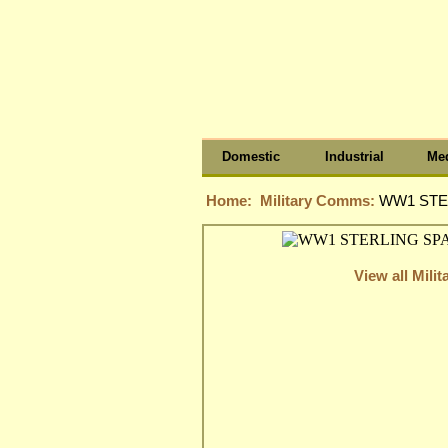
Domestic
Industrial
Med
Home:
Military Comms:
WW1 STE
View all Mil