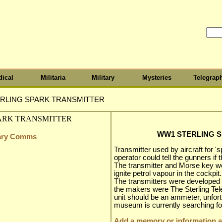
ical
Militaria
Military
Mysteries
Telegrap
RLING SPARK TRANSMITTER
WW1 STERLING 
itary Comms
Transmitter used by aircraft for 'spo
operator could tell the gunners if 
The transmitter and Morse key wer
ignite petrol vapour in the cockpit.
The transmitters were developed 
the makers were The Sterling Te
unit should be an ammeter, unfortu
museum is currently searching for
Add a memory or information ab