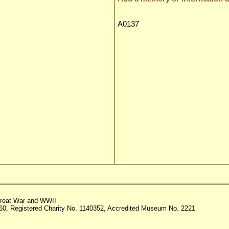
A0137
reat War and WWII
60, Registered Charity No. 1140352, Accredited Museum No. 2221