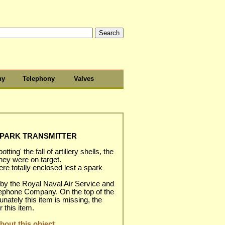
hy
Telephony
Valves
SPARK TRANSMITTER
tting' the fall of artillery shells, the
they were on target.
e totally enclosed lest a spark
by the Royal Naval Air Service and
lephone Company. On the top of the
nately this item is missing, the
 this item.
out this object