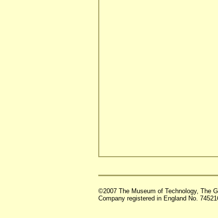
©2007 The Museum of Technology, The G
Company registered in England No. 74521