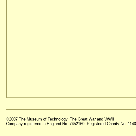
©2007 The Museum of Technology, The Great War and WWII
Company registered in England No. 7452160, Registered Charity No. 11