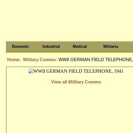
Domestic
Industrial
Medical
Militaria
Home:
Military Comms:
WWII GERMAN FIELD TELEPHONE,
View all Military Comms