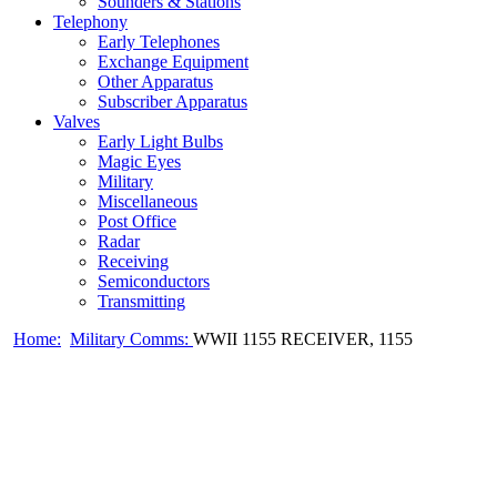
Sounders & Stations
Telephony
Early Telephones
Exchange Equipment
Other Apparatus
Subscriber Apparatus
Valves
Early Light Bulbs
Magic Eyes
Military
Miscellaneous
Post Office
Radar
Receiving
Semiconductors
Transmitting
Home:
Military Comms:
WWII 1155 RECEIVER, 1155