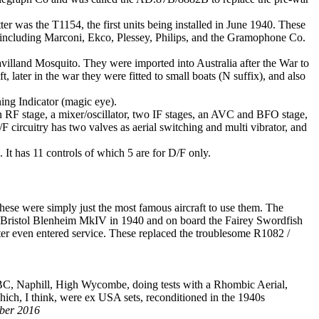
r was the T1154, the first units being installed in June 1940. These
 including Marconi, Ekco, Plessey, Philips, and the Gramophone Co.
avilland Mosquito. They were imported into Australia after the War to
 later in the war they were fitted to small boats (N suffix), and also
ing Indicator (magic eye).
an RF stage, a mixer/oscillator, two IF stages, an AVC and BFO stage,
/F circuitry has two valves as aerial switching and multi vibrator, and
p. It has 11 controls of which 5 are for D/F only.
se were simply just the most famous aircraft to use them. The
 the Bristol Blenheim MkIV in 1940 and on board the Fairey Swordfish
r even entered service. These replaced the troublesome R1082 /
u)BC, Naphill, High Wycombe, doing tests with a Rhombic Aerial,
ich, I think, were ex USA sets, reconditioned in the 1940s
mber 2016