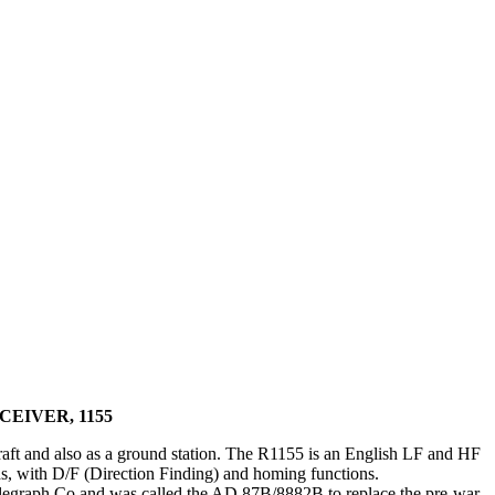
CEIVER, 1155
craft and also as a ground station. The R1155 is an English LF and HF
, with D/F (Direction Finding) and homing functions.
elegraph Co and was called the AD.87B/8882B to replace the pre-war