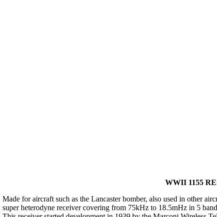
WWII 1155 RE
Made for aircraft such as the Lancaster bomber, also used in other air
super heterodyne receiver covering from 75kHz to 18.5mHz in 5 bands
This receiver started development in 1939 by the Marconi Wireless T