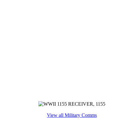
View all Military Comms