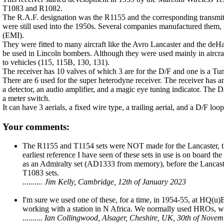
T1083 and R1082.
The R.A.F. designation was the R1155 and the corresponding transmitte
were still used into the 1950s. Several companies manufactured them,
(EMI).
They were fitted to many aircraft like the Avro Lancaster and the deH
be used in Lincoln bombers. Although they were used mainly in aircraft,
to vehicles (115, 115B, 130, 131).
The receiver has 10 valves of which 3 are for the D/F and one is a Tun
There are 6 used for the super heterodyne receiver. The receiver has 
a detector, an audio amplifier, and a magic eye tuning indicator. The D
a meter switch.
It can have 3 aerials, a fixed wire type, a trailing aerial, and a D/F loo
Your comments:
The R1155 and T1154 sets were NOT made for the Lancaster, the
earliest reference I have seen of these sets in use is on board
as an Admiralty set (AD1333 from memory), before the Lancaste
T1083 sets.
.......... Jim Kelly, Cambridge, 12th of January 2023
I'm sure we used one of these, for a time, in 1954-55, at HQ(
working with a station in N Africa. We normally used HROs, wh
.......... Ian Collingwood, Alsager, Cheshire, UK, 30th of Nove