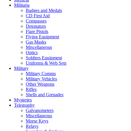
Militaria
Badges and Medals
CD First Aid
Compasses
Detonators
Flare Pistols
Flying Equipment
Gas Masks
Miscellaneous
Optics
Soldiers Equipment
Uniforms & Web Sets
Military
Military Comms
Military Vehicles
Other Weapons
Rifles
Shells and Grenades
Mysteries
Telegraphy
Galvanometers
Miscellaneous
Morse Keys
Relays