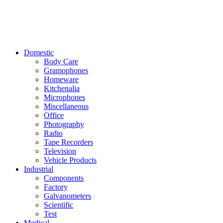
Domestic
Body Care
Gramophones
Homeware
Kitchenalia
Microphones
Miscellaneous
Office
Photography
Radio
Tape Recorders
Television
Vehicle Products
Industrial
Components
Factory
Galvanometers
Scientific
Test
Medical