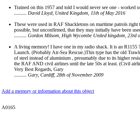
Trained on this 1957 and told I would never see one - worked o
.......... David Lloyd, United Kingdom, 11th of May 2016
These were used in RAF Shackletons on maritime patrols right th
possible, but unconfirmed, that they may initially have been use
.......... Gordon Milsom, High Wycombe United kingdom, 23rd o
A living memory! I have one in my radio shack. It is an R1155
Launch. (Probably Air-Sea Rescue.)This type has the old Trawler
of steel instead of aluminium , presumably due to its higher res
the RAF AND civil airlines until the late 50s at least. (Civil airli
Very Best Regards, Gary
.......... Gary, Cardiff, 28th of November 2009
Add a memory or information about this object
A0165