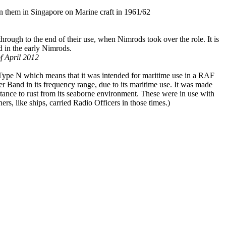
n them in Singapore on Marine craft in 1961/62
rough to the end of their use, when Nimrods took over the role. It is
d in the early Nimrods.
f April 2012
 Type N which means that it was intended for maritime use in a RAF
 Band in its frequency range, due to its maritime use. It was made
istance to rust from its seaborne environment. These were in use with
ners, like ships, carried Radio Officers in those times.)