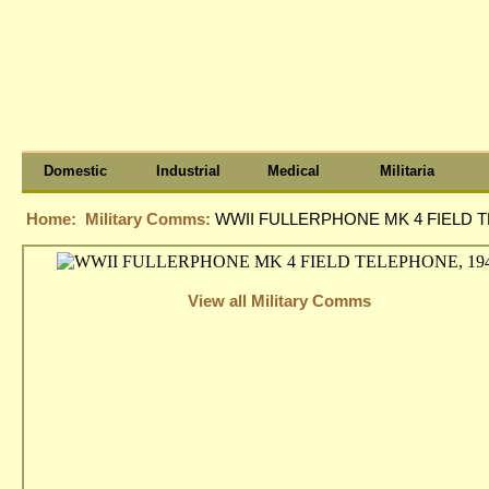
Domestic
Industrial
Medical
Militaria
Home:
Military Comms:
WWII FULLERPHONE MK 4 FIELD T
View all Military Comms