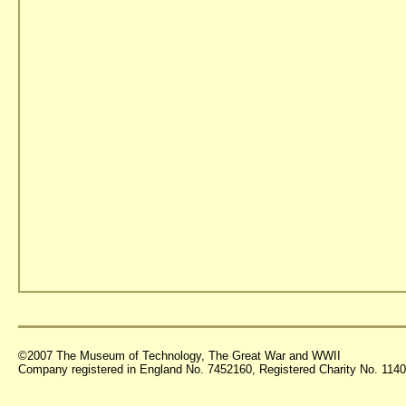
©2007 The Museum of Technology, The Great War and WWII
Company registered in England No. 7452160, Registered Charity No. 11