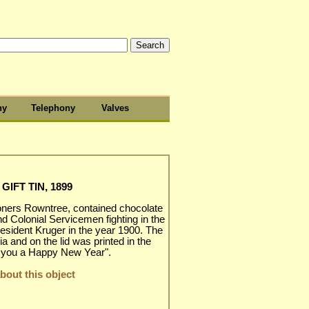
hy
Telephony
Valves
IFT TIN, 1899
oners Rowntree, contained chocolate
nd Colonial Servicemen fighting in the
esident Kruger in the year 1900. The
ia and on the lid was printed in the
h you a Happy New Year".
out this object