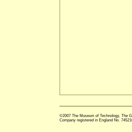
©2007 The Museum of Technology, The G
Company registered in England No. 74521