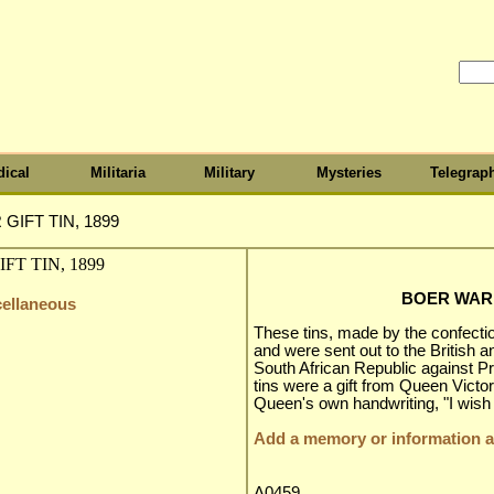
ical
Militaria
Military
Mysteries
Telegrap
GIFT TIN, 1899
BOER WAR G
cellaneous
These tins, made by the confecti
and were sent out to the British a
South African Republic against Pr
tins were a gift from Queen Victor
Queen's own handwriting, "I wis
Add a memory or information ab
A0459