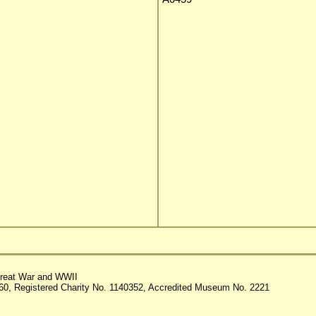
reat War and WWII
60, Registered Charity No. 1140352, Accredited Museum No. 2221