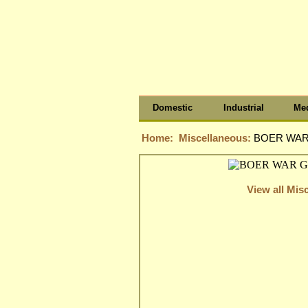
Domestic
Industrial
Med
Home:
Miscellaneous:
BOER WAR 
View all Mis