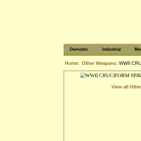
Domestic
Industrial
Med
Home:
Other Weapons:
WWII CRU
View all Oth