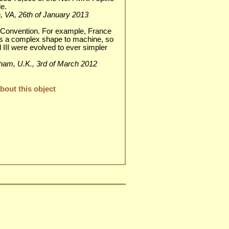
e.
wn, VA, 26th of January 2013
 Convention. For example, France
as a complex shape to machine, so
nd III were evolved to ever simpler
enham, U.K., 3rd of March 2012
out this object