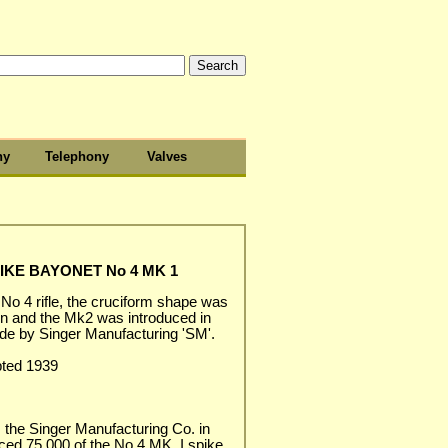
hy
Telephony
Valves
IKE BAYONET No 4 MK 1
 No 4 rifle, the cruciform shape was
n and the Mk2 was introduced in
ade by Singer Manufacturing 'SM'.
pted 1939
 the Singer Manufacturing Co. in
ed 75,000 of the No.4 MK. I spike