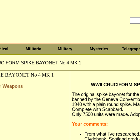
ical
Militaria
Military
Mysteries
Telegrap
CIFORM SPIKE BAYONET No 4 MK 1
WWII CRUCIFORM SP
er Weapons
The original spike bayonet for the
banned by the Geneva Conventio
1940 with a plain round spike. M
Complete with Scabbard.
Only 7500 units were made. Ado
Your comments:
From what I've researched,
Clydebank, Scotland produc