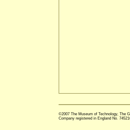
©2007 The Museum of Technology, The G
Company registered in England No. 74521