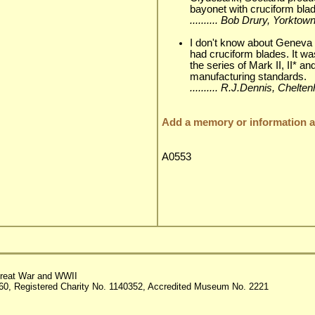
bayonet with cruciform blad
.......... Bob Drury, Yorkto
I don't know about Geneva
had cruciform blades. It w
the series of Mark II, II* a
manufacturing standards.
.......... R.J.Dennis, Chelt
Add a memory or information ab
A0553
reat War and WWII
60, Registered Charity No. 1140352, Accredited Museum No. 2221