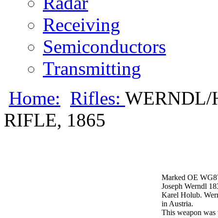
Radar
Receiving
Semiconductors
Transmitting
Home:
Rifles:
WERNDL/
RIFLE, 1865
Marked OE WG87
Joseph Werndl 183
Karel Holub. Wern
in Austria.
This weapon was v