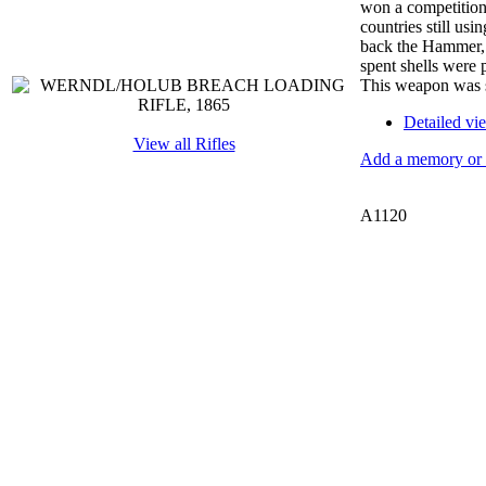
won a competition
countries still us
back the Hammer, r
spent shells were 
This weapon was st
Detailed vi
View all Rifles
Add a memory or i
A1120