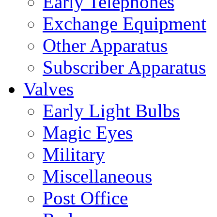
Early Telephones
Exchange Equipment
Other Apparatus
Subscriber Apparatus
Valves
Early Light Bulbs
Magic Eyes
Military
Miscellaneous
Post Office