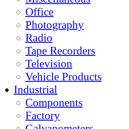
Office
Photography
Radio
Tape Recorders
Television
Vehicle Products
Industrial
Components
Factory
Galvanometers