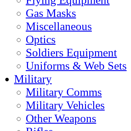
Gas Masks
Miscellaneous
Optics
Soldiers Equipment
Uniforms & Web Sets
Military
Military Comms
Military Vehicles
Other Weapons