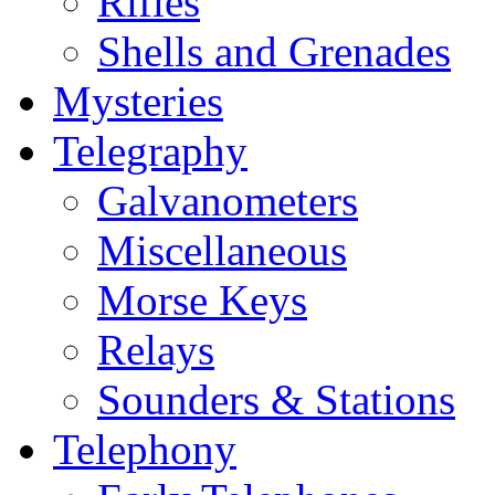
Rifles
Shells and Grenades
Mysteries
Telegraphy
Galvanometers
Miscellaneous
Morse Keys
Relays
Sounders & Stations
Telephony