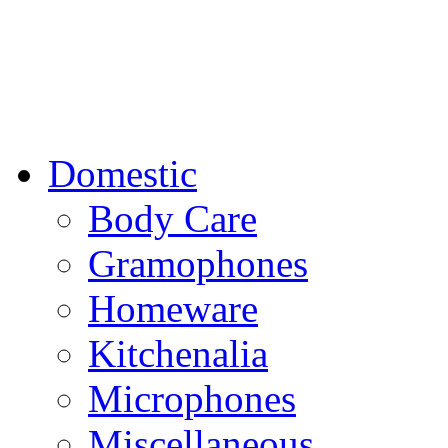
Domestic
Body Care
Gramophones
Homeware
Kitchenalia
Microphones
Miscellaneous