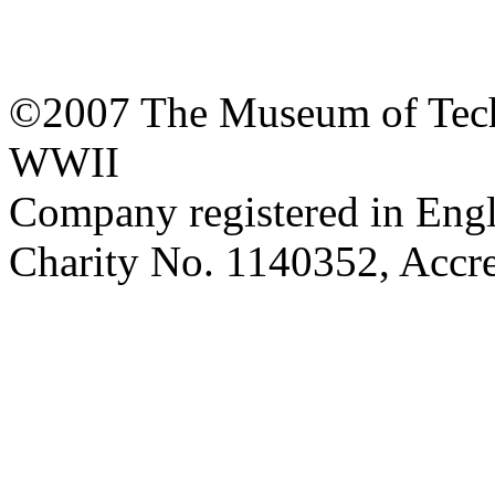
©2007 The Museum of Tech
WWII
Company registered in Eng
Charity No. 1140352, Acc