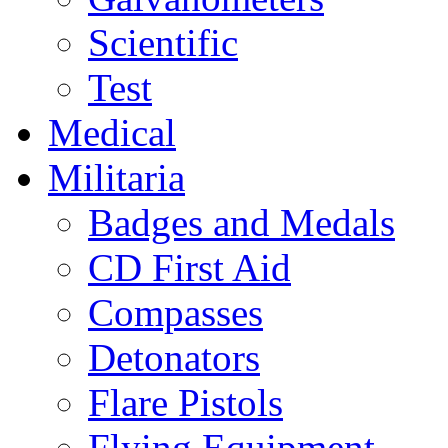
Scientific
Test
Medical
Militaria
Badges and Medals
CD First Aid
Compasses
Detonators
Flare Pistols
Flying Equipment