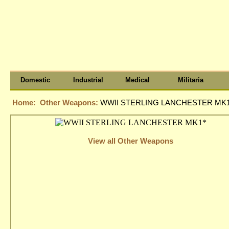
Domestic
Industrial
Medical
Militaria
Home:
Other Weapons:
WWII STERLING LANCHESTER MK1
View all Other Weapons