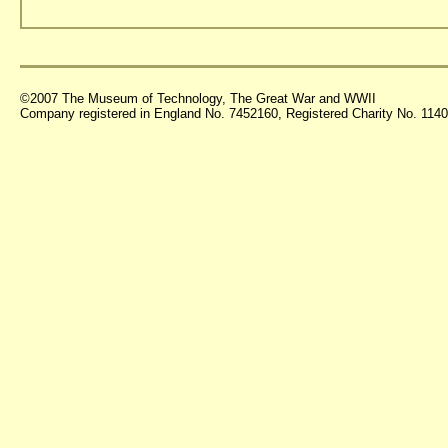
©2007 The Museum of Technology, The Great War and WWII
Company registered in England No. 7452160, Registered Charity No. 11