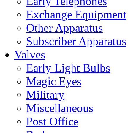
Early Telephones
Exchange Equipment
Other Apparatus
Subscriber Apparatus
Valves
Early Light Bulbs
Magic Eyes
Military
Miscellaneous
Post Office