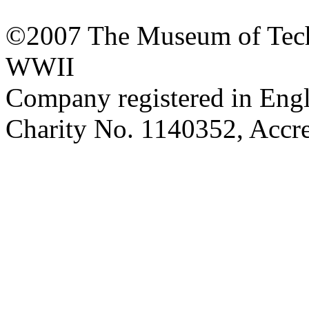
©2007 The Museum of Tech
WWII
Company registered in Eng
Charity No. 1140352, Acc