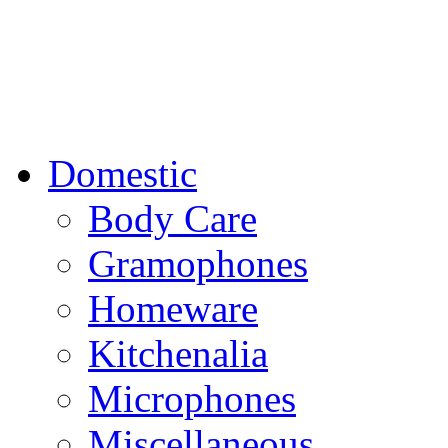
Domestic
Body Care
Gramophones
Homeware
Kitchenalia
Microphones
Miscellaneous