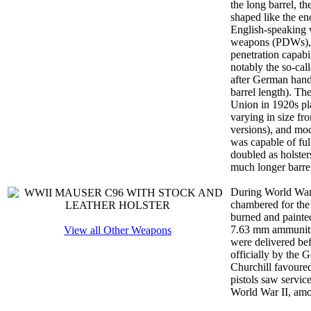
the long barrel, t
shaped like the e
English-speaking 
weapons (PDWs), as
penetration capabi
notably the so-cal
after German handg
barrel length). Th
Union in 1920s pl
varying in size fr
versions), and mod
was capable of ful
doubled as holste
much longer barre
During World War 
chambered for the
burned and painted
7.63 mm ammunitio
View all Other Weapons
were delivered be
officially by the
Churchill favoure
pistols saw servic
World War II, amo