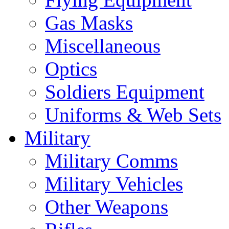
Gas Masks
Miscellaneous
Optics
Soldiers Equipment
Uniforms & Web Sets
Military
Military Comms
Military Vehicles
Other Weapons