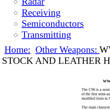
Radar
Receiving
Semiconductors
Transmitting
Home:
Other Weapons:
W
STOCK AND LEATHER 
WW
The C96 is a semi
of the first semi-a
modified form in S
The main characteri