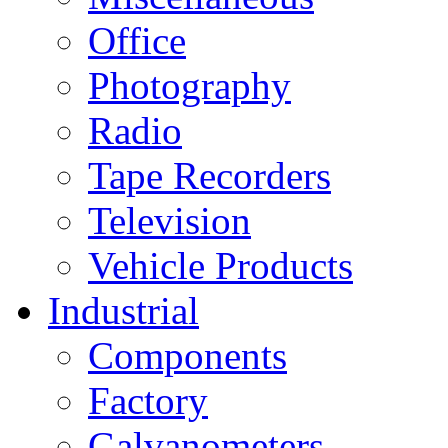
Office
Photography
Radio
Tape Recorders
Television
Vehicle Products
Industrial
Components
Factory
Galvanometers