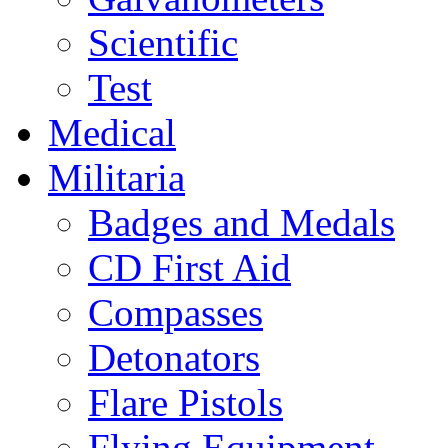
Scientific
Test
Medical
Militaria
Badges and Medals
CD First Aid
Compasses
Detonators
Flare Pistols
Flying Equipment