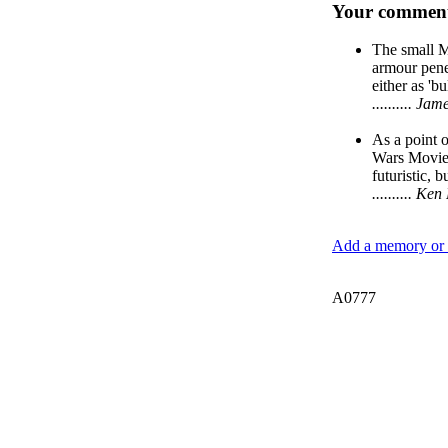
Your comment
The small M
armour penet
either as 'b
.......... J
As a point o
Wars Movies
futuristic, b
.......... 
Add a memory or i
A0777