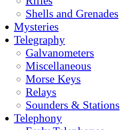
Rifles
Shells and Grenades
Mysteries
Telegraphy
Galvanometers
Miscellaneous
Morse Keys
Relays
Sounders & Stations
Telephony