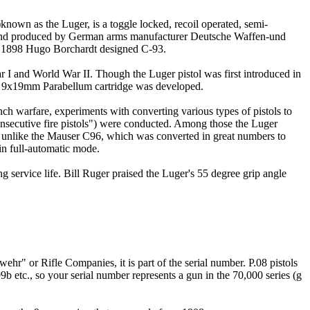
)known as the Luger, is a toggle locked, recoil operated, semi-
 and produced by German arms manufacturer Deutsche Waffen-und
he 1898 Hugo Borchardt designed C-93.
 and World War II. Though the Luger pistol was first introduced in
the 9x19mm Parabellum cartridge was developed.
ch warfare, experiments with converting various types of pistols to
"consecutive fire pistols") were conducted. Among those the Luger
 unlike the Mauser C96, which was converted in great numbers to
 in full-automatic mode.
 service life. Bill Ruger praised the Luger's 55 degree grip angle
ehr" or Rifle Companies, it is part of the serial number. P.08 pistols
 etc., so your serial number represents a gun in the 70,000 series (g