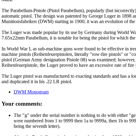
The Parabellum-Pistole (Pistol Parabellum), popularly (but incorrectly
automatic pistol. The design was patented by George Luger in 1898
Munitionsfabriken (DWM) starting in 1900; it was an evolution of t
The Luger was made popular by its use by Germany during World War I
7.65x22mm Parabellum, it is notable for being the pistol for which 
In World War I, as sub-machine guns were found to be effective in tren
machine pistols (Reihenfeuerpistolen, literally "row-fire pistols" or 
pistol (German Army designation Pistole 08) was examined; however,
Reihenfeuerpistole, the Luger proved to have an excessive rate of fire
The Luger pistol was manufactured to exacting standards and has a long
and duplicated it in his .22 LR pistol.
DWM Monogram
Your comments:
The "g" under the serial number is nothing to do with either "gew
were numbered from 1 to 9999 then 1a to 9999a, then 1b to 9999b
being the seventh letter).