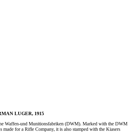
MAN LUGER, 1915
tsche Waffen-und Munitionsfabriken (DWM). Marked with the DWM
s made for a Rifle Company, it is also stamped with the Kiasers