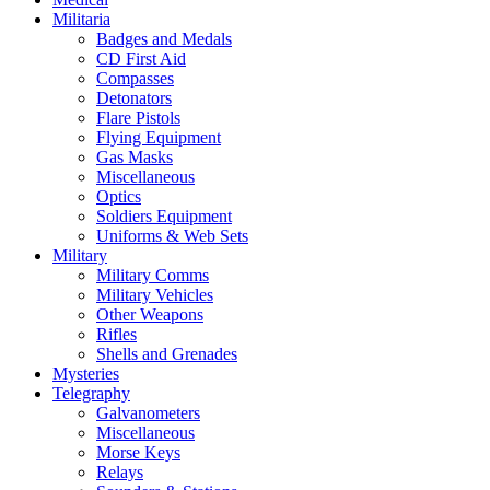
Militaria
Badges and Medals
CD First Aid
Compasses
Detonators
Flare Pistols
Flying Equipment
Gas Masks
Miscellaneous
Optics
Soldiers Equipment
Uniforms & Web Sets
Military
Military Comms
Military Vehicles
Other Weapons
Rifles
Shells and Grenades
Mysteries
Telegraphy
Galvanometers
Miscellaneous
Morse Keys
Relays