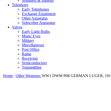
Sounders & Stations
Telephony
Early Telephones
Exchange Equipment
Other Apparatus
Subscriber Apparatus
Valves
Early Light Bulbs
Magic Eyes
Military
Miscellaneous
Post Office
Radar
Receiving
Semiconductors
Transmitting
Home:
Other Weapons:
WW1 DWM P08 GERMAN LUGER, 191