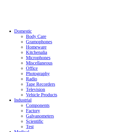
Domestic
Body Care
Gramophones
Homeware
Kitchenalia
Microphones
Miscellaneous
Office
Photography
Radio
Tape Recorders
Television
Vehicle Products
Industrial
Components
Factory
Galvanometers
Scientific
Test
Medical