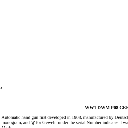
5
WW1 DWM P08 GER
Automatic hand gun first developed in 1908, manufactured by Deu
monogram, and 'g' for Gewehr under the serial Number indicates it wa
Mark.