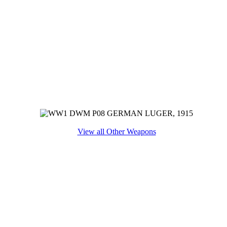
View all Other Weapons