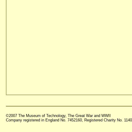
©2007 The Museum of Technology, The Great War and WWII
Company registered in England No. 7452160, Registered Charity No. 11