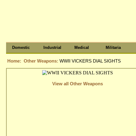
Domestic
Industrial
Medical
Militaria
Home:
Other Weapons:
WWII VICKERS DIAL SIGHTS
View all Other Weapons