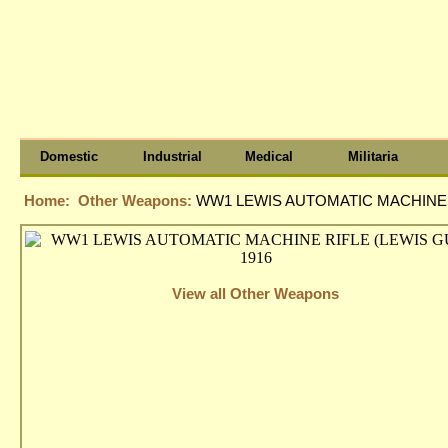
Domestic
Industrial
Medical
Militaria
Home:
Other Weapons:
WW1 LEWIS AUTOMATIC MACHINE R
View all Other Weapons