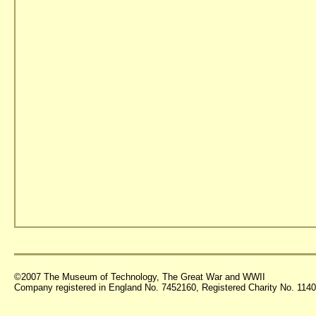
©2007 The Museum of Technology, The Great War and WWII
Company registered in England No. 7452160, Registered Charity No. 11