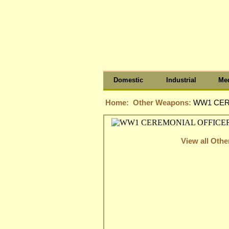
Domestic
Industrial
Med
Home:
Other Weapons:
WW1 CER
View all Oth