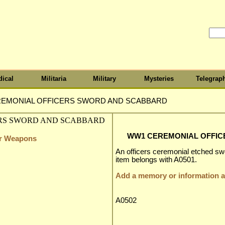
ical
Militaria
Military
Mysteries
Telegrap
EMONIAL OFFICERS SWORD AND SCABBARD
WW1 CEREMONIAL OFFI
er Weapons
An officers ceremonial etched sw
item belongs with A0501.
Add a memory or information ab
A0502