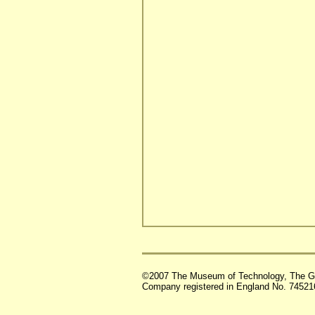
©2007 The Museum of Technology, The G
Company registered in England No. 74521