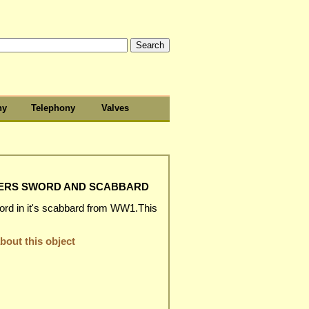
hy
Telephony
Valves
CERS SWORD AND SCABBARD
ord in it's scabbard from WW1.This
out this object