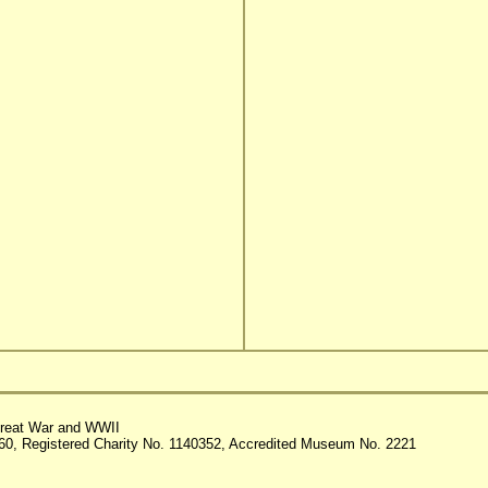
reat War and WWII
60, Registered Charity No. 1140352, Accredited Museum No. 2221