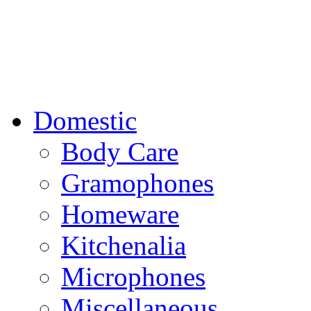
Domestic
Body Care
Gramophones
Homeware
Kitchenalia
Microphones
Miscellaneous