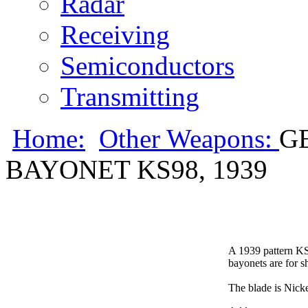
Radar
Receiving
Semiconductors
Transmitting
Home:
Other Weapons:
G
BAYONET KS98, 1939
A 1939 pattern KS
bayonets are for s
The blade is Nicke