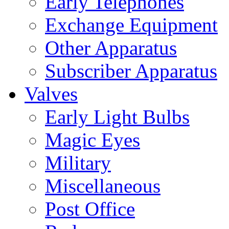
Early Telephones
Exchange Equipment
Other Apparatus
Subscriber Apparatus
Valves
Early Light Bulbs
Magic Eyes
Military
Miscellaneous
Post Office