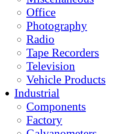
Office
Photography
Radio
Tape Recorders
Television
Vehicle Products
Industrial
Components
Factory
Galvanometers