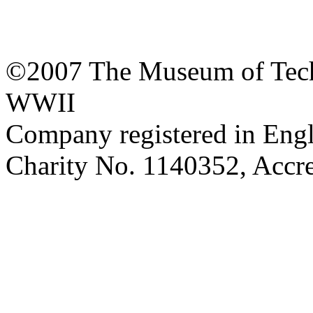
©2007 The Museum of Tech
WWII
Company registered in Eng
Charity No. 1140352, Acc