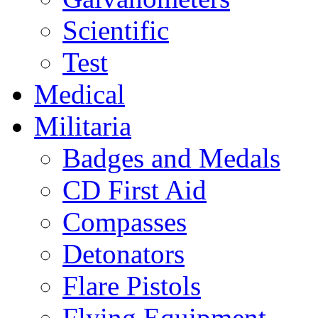
Scientific
Test
Medical
Militaria
Badges and Medals
CD First Aid
Compasses
Detonators
Flare Pistols
Flying Equipment