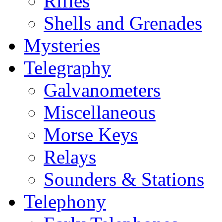
Rifles
Shells and Grenades
Mysteries
Telegraphy
Galvanometers
Miscellaneous
Morse Keys
Relays
Sounders & Stations
Telephony