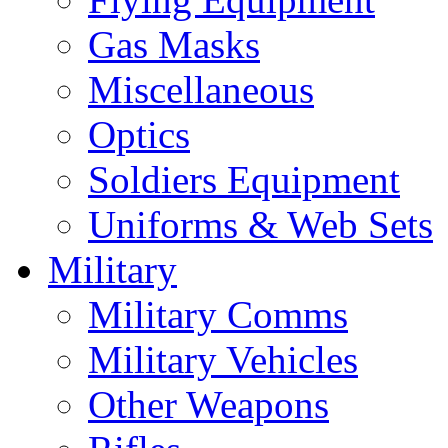
Gas Masks
Miscellaneous
Optics
Soldiers Equipment
Uniforms & Web Sets
Military
Military Comms
Military Vehicles
Other Weapons