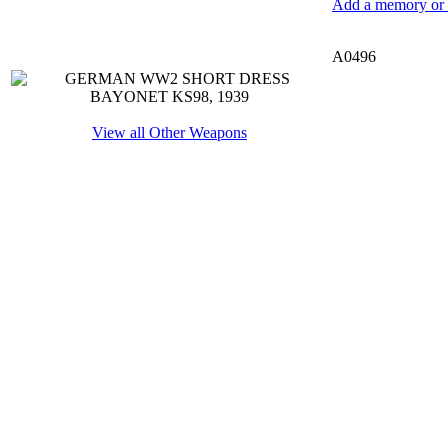
Add a memory or i
A0496
View all Other Weapons