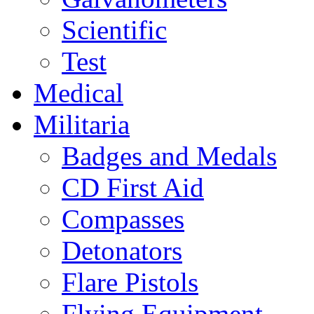
Scientific
Test
Medical
Militaria
Badges and Medals
CD First Aid
Compasses
Detonators
Flare Pistols
Flying Equipment