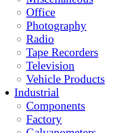
Office
Photography
Radio
Tape Recorders
Television
Vehicle Products
Industrial
Components
Factory
Galvanometers