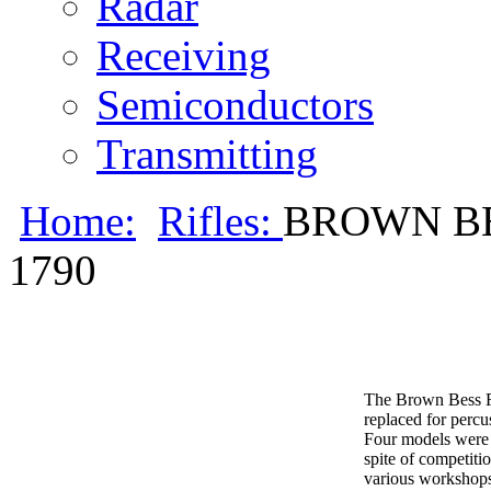
Radar
Receiving
Semiconductors
Transmitting
Home:
Rifles:
BROWN BE
1790
The Brown Bess Fl
replaced for percu
Four models were p
spite of competit
various workshop