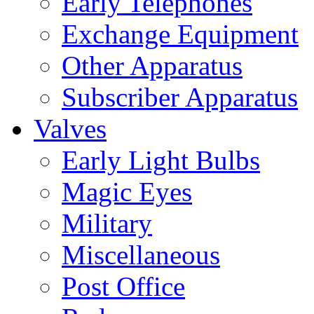
Early Telephones
Exchange Equipment
Other Apparatus
Subscriber Apparatus
Valves
Early Light Bulbs
Magic Eyes
Military
Miscellaneous
Post Office