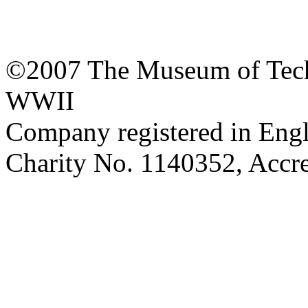
©2007 The Museum of Tech
WWII
Company registered in Eng
Charity No. 1140352, Acc