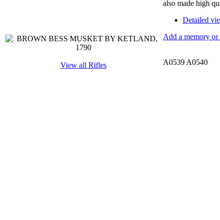
also made high qu
Detailed vi
Add a memory or i
A0539 A0540
View all Rifles