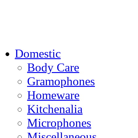
Domestic
Body Care
Gramophones
Homeware
Kitchenalia
Microphones
Miscellaneous