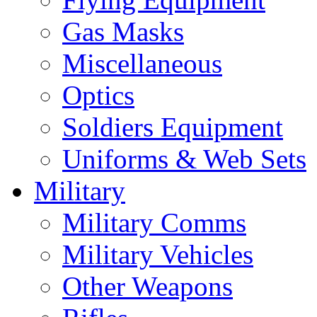
Gas Masks
Miscellaneous
Optics
Soldiers Equipment
Uniforms & Web Sets
Military
Military Comms
Military Vehicles
Other Weapons