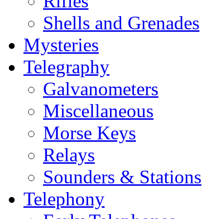
Rifles
Shells and Grenades
Mysteries
Telegraphy
Galvanometers
Miscellaneous
Morse Keys
Relays
Sounders & Stations
Telephony