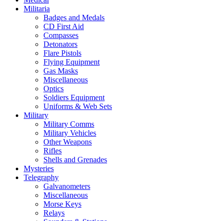
Militaria
Badges and Medals
CD First Aid
Compasses
Detonators
Flare Pistols
Flying Equipment
Gas Masks
Miscellaneous
Optics
Soldiers Equipment
Uniforms & Web Sets
Military
Military Comms
Military Vehicles
Other Weapons
Rifles
Shells and Grenades
Mysteries
Telegraphy
Galvanometers
Miscellaneous
Morse Keys
Relays