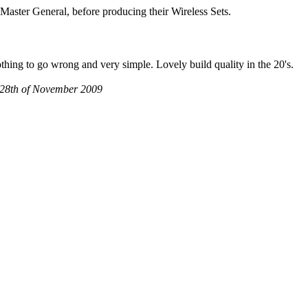
 Master General, before producing their Wireless Sets.
thing to go wrong and very simple. Lovely build quality in the 20's.
K, 28th of November 2009