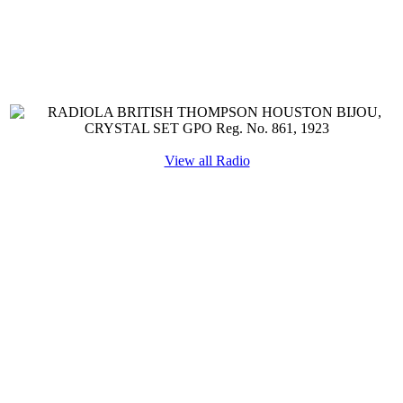
View all Radio