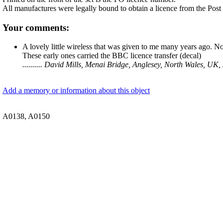
All manufactures were legally bound to obtain a licence from the Post
Your comments:
A lovely little wireless that was given to me many years ago. No
These early ones carried the BBC licence transfer (decal)
.......... David Mills, Menai Bridge, Anglesey, North Wales, U
Add a memory or information about this object
A0138, A0150