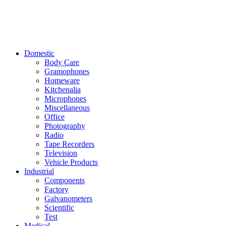
Domestic
Body Care
Gramophones
Homeware
Kitchenalia
Microphones
Miscellaneous
Office
Photography
Radio
Tape Recorders
Television
Vehicle Products
Industrial
Components
Factory
Galvanometers
Scientific
Test
Medical