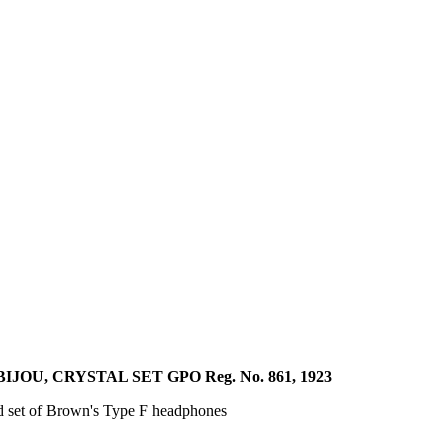
U, CRYSTAL SET GPO Reg. No. 861, 1923
ed set of Brown's Type F headphones