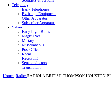
Sounders & Stations
Telephony
Early Telephones
Exchange Equipment
Other Apparatus
Subscriber Apparatus
Valves
Early Light Bulbs
Magic Eyes
Military
Miscellaneous
Post Office
Radar
Receiving
Semiconductors
Transmitting
Home:
Radio:
RADIOLA BRITISH THOMPSON HOUSTON BIJOU