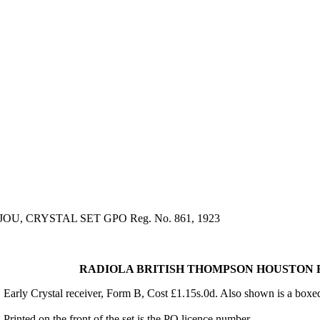
, CRYSTAL SET GPO Reg. No. 861, 1923
RADIOLA BRITISH THOMPSON HOUSTON BIJO
Early Crystal receiver, Form B, Cost £1.15s.0d. Also shown is a box
Printed on the front of the set is the PO licence number.