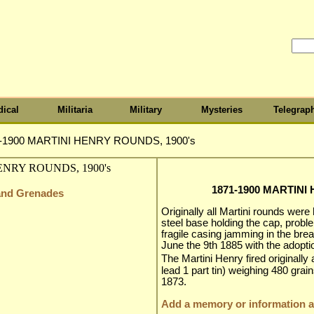
ical
Militaria
Military
Mysteries
Telegrap
-1900 MARTINI HENRY ROUNDS, 1900's
1871-1900 MARTINI
 and Grenades
Originally all Martini rounds were
steel base holding the cap, pro
fragile casing jamming in the b
June the 9th 1885 with the adopt
The Martini Henry fired originally 
lead 1 part tin) weighing 480 grai
1873.
Add a memory or information ab