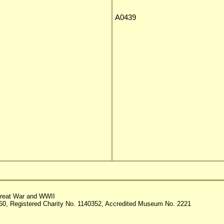
A0439
reat War and WWII
60, Registered Charity No. 1140352, Accredited Museum No. 2221