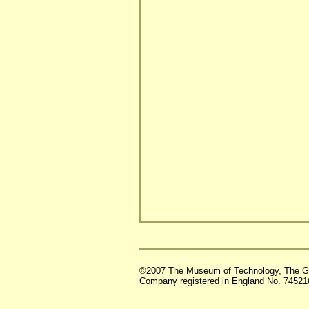
©2007 The Museum of Technology, The G
Company registered in England No. 74521