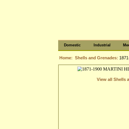
Domestic
Industrial
Med
Home:
Shells and Grenades:
1871
View all Shells