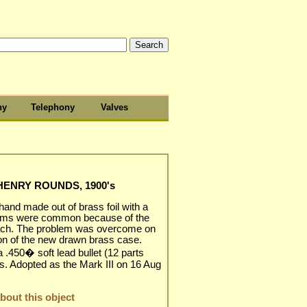
hy
Telephony
Valves
 HENRY ROUNDS, 1900's
 hand made out of brass foil with a
blems were common because of the
reach. The problem was overcome on
ion of the new drawn brass case.
a .450� soft lead bullet (12 parts
ns. Adopted as the Mark III on 16 Aug
out this object