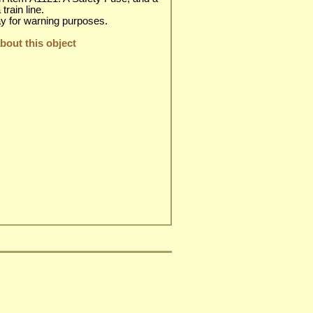
train line.
day for warning purposes.
out this object