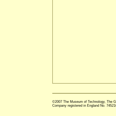
©2007 The Museum of Technology, The G
Company registered in England No. 74521