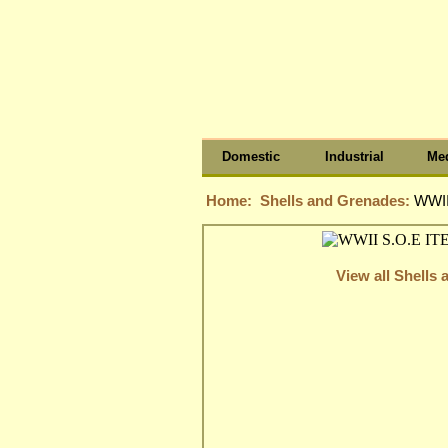
Domestic
Industrial
Med
Home:
Shells and Grenades:
WWII
View all Shells