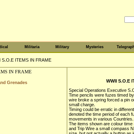
ical
Militaria
Military
Mysteries
Telegrap
 S.O.E ITEMS IN FRAME
WWII S.O.E 
 and Grenades
Special Operations Executive S.O
Time pencils were fuzes timed by 
wire broke a spring forced a pin 
small charge.
Timing could be erratic in differe
denoted the time period of each 
movements in various Countries.
The items shown are colour time 
and Trip Wire a small compass Ni
size, but not actually a button as