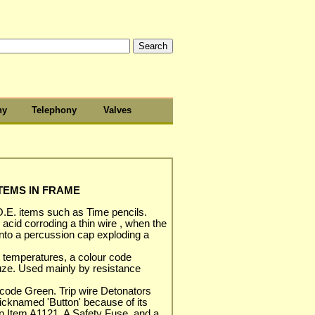
hy
Telephony
Valves
ITEMS IN FRAME
.E. items such as Time pencils.
acid corroding a thin wire , when the
onto a percussion cap exploding a
nt temperatures, a colour code
fuze. Used mainly by resistance
code Green. Trip wire Detonators
cknamed 'Button' because of its
 in Item A1121. A Safety Fuse, and a