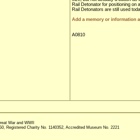
Rail Detonator for positioning on a 
Rail Detonators are still used to
Add a memory or information ab
A0810
reat War and WWII
60, Registered Charity No. 1140352, Accredited Museum No. 2221