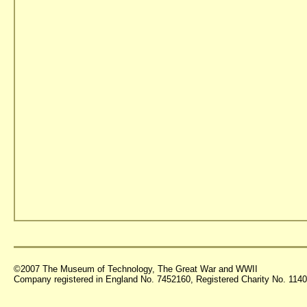
©2007 The Museum of Technology, The Great War and WWII
Company registered in England No. 7452160, Registered Charity No. 11