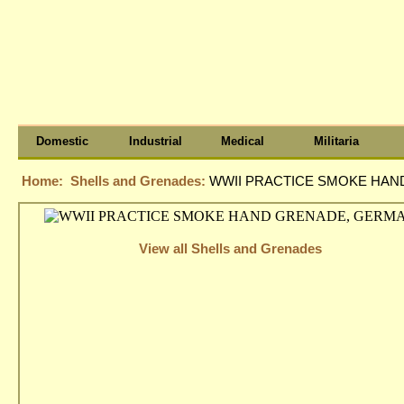
Domestic
Industrial
Medical
Militaria
Home:
Shells and Grenades:
WWII PRACTICE SMOKE HA
View all Shells and Grenades