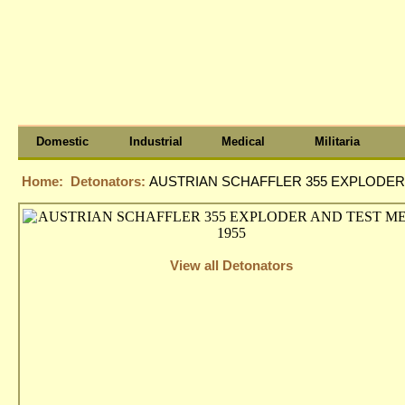
Domestic
Industrial
Medical
Militaria
Home:
Detonators:
AUSTRIAN SCHAFFLER 355 EXPLODER 
View all Detonators