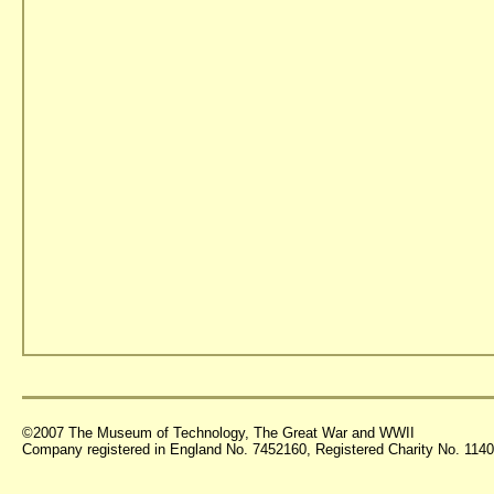
©2007 The Museum of Technology, The Great War and WWII
Company registered in England No. 7452160, Registered Charity No. 11