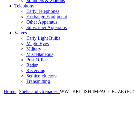
Sounders & Stations
Telephony
Early Telephones
Exchange Equipment
Other Apparatus
Subscriber Apparatus
Valves
Early Light Bulbs
Magic Eyes
Military
Miscellaneous
Post Office
Radar
Receiving
Semiconductors
Transmitting
Home:
Shells and Grenades:
WW1 BRITISH IMPACT FUZE (FUS