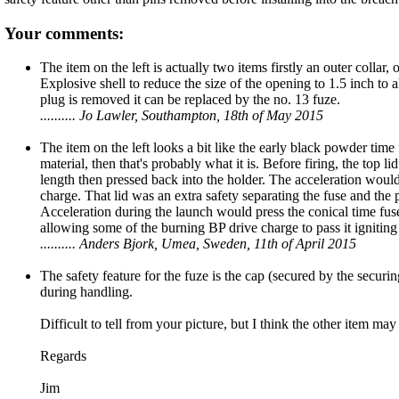
Your comments:
The item on the left is actually two items firstly an outer collar
Explosive shell to reduce the size of the opening to 1.5 inch to al
plug is removed it can be replaced by the no. 13 fuze.
.......... Jo Lawler, Southampton, 18th of May 2015
The item on the left looks a bit like the early black powder time f
material, then that's probably what it is. Before firing, the top
length then pressed back into the holder. The acceleration would
charge. That lid was an extra safety separating the fuse and the
Acceleration during the launch would press the conical time fuse 
allowing some of the burning BP drive charge to pass it igniting 
.......... Anders Bjork, Umea, Sweden, 11th of April 2015
The safety feature for the fuze is the cap (secured by the secur
during handling.
Difficult to tell from your picture, but I think the other item ma
Regards
Jim