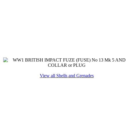
View all Shells and Grenades