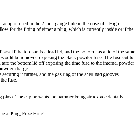
, or adaptor used in the 2 inch gauge hole in the nose of a High
low for the fitting of either a plug, which is currently inside or if the
uses. If the top part is a lead lid, and the bottom has a lid of the same
 lid would be removed exposing the black powder fuse. The fuse cut to
 tare the bottom lid off exposing the time fuse to the internal powder
 powder charge.
securing it further, and the gas ring of the shell had grooves
the fuse.
ing pins). The cap prevents the hammer being struck accidentally
y be a 'Plug, Fuze Hole'