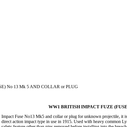
E) No 13 Mk 5 AND COLLAR or PLUG
WW1 BRITISH IMPACT FUZE (FUSE)
Impact Fuse No13 Mk5 and collar or plug for unknown projectile, it is
direct action impact type in use in 1915. Used with heavy common Lydd
safety feature other than pins removed before installing into the breach