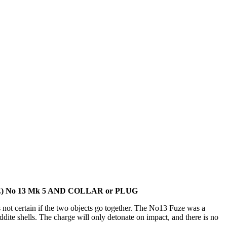
 No 13 Mk 5 AND COLLAR or PLUG
 not certain if the two objects go together. The No13 Fuze was a
ite shells. The charge will only detonate on impact, and there is no
.