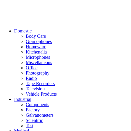
Domestic
Body Care
Gramophones
Homeware
Kitchenalia
Microphones
Miscellaneous
Office
Photography
Radio
Tape Recorders
Television
Vehicle Products
Industrial
Components
Factory
Galvanometers
Scientific
Test
Medical