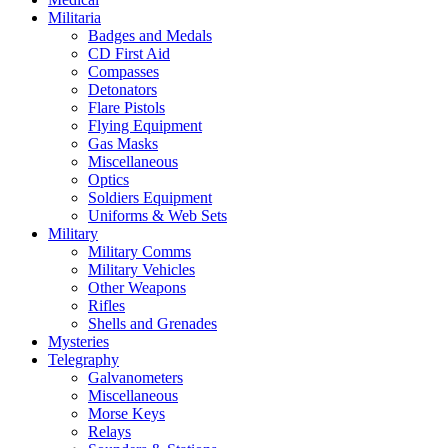
Militaria
Badges and Medals
CD First Aid
Compasses
Detonators
Flare Pistols
Flying Equipment
Gas Masks
Miscellaneous
Optics
Soldiers Equipment
Uniforms & Web Sets
Military
Military Comms
Military Vehicles
Other Weapons
Rifles
Shells and Grenades
Mysteries
Telegraphy
Galvanometers
Miscellaneous
Morse Keys
Relays