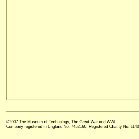
©2007 The Museum of Technology, The Great War and WWII
Company registered in England No. 7452160, Registered Charity No. 11