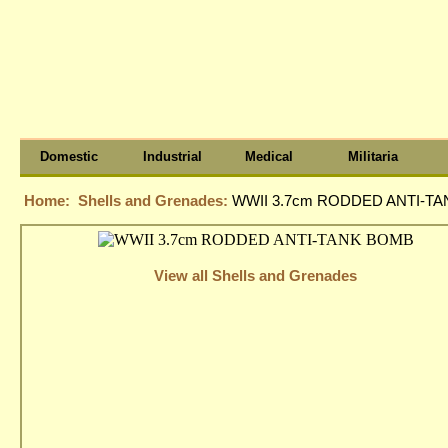
Domestic
Industrial
Medical
Militaria
Home:
Shells and Grenades:
WWII 3.7cm RODDED ANTI-T
View all Shells and Grenades