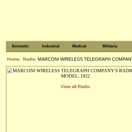
Domestic
Industrial
Medical
Militaria
Home:
Radio:
MARCONI WIRELESS TELEGRAPH COMPANY'
View all Radio