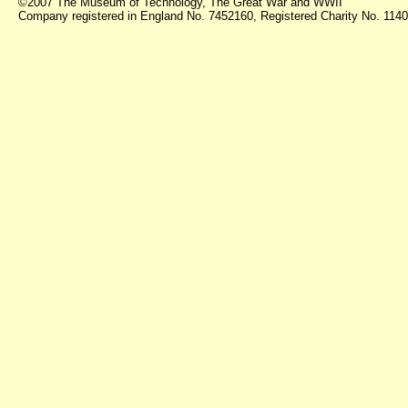
©2007 The Museum of Technology, The Great War and WWII
Company registered in England No. 7452160, Registered Charity No. 11