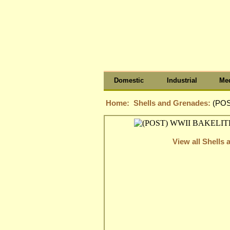
Domestic
Industrial
Med
Home:
Shells and Grenades:
(POS
View all Shells