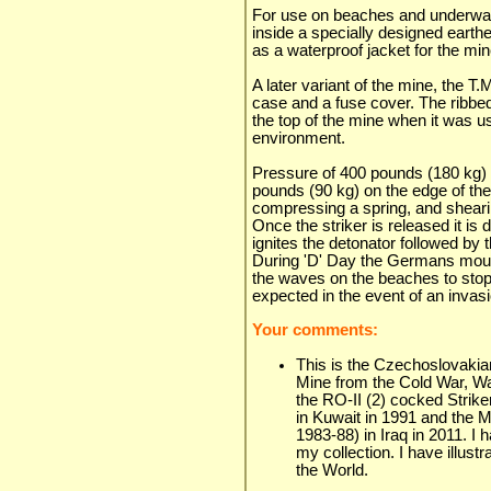
For use on beaches and underwat
inside a specially designed earth
as a waterproof jacket for the min
A later variant of the mine, the T
case and a fuse cover. The ribbe
the top of the mine when it was u
environment.
Pressure of 400 pounds (180 kg) 
pounds (90 kg) on the edge of th
compressing a spring, and shearing
Once the striker is released it is
ignites the detonator followed by
During 'D' Day the Germans moun
the waves on the beaches to stop 
expected in the event of an invasi
Your comments:
This is the Czechoslovakian
Mine from the Cold War, Wa
the RO-II (2) cocked Strike
in Kuwait in 1991 and the M
1983-88) in Iraq in 2011. I
my collection. I have illus
the World.