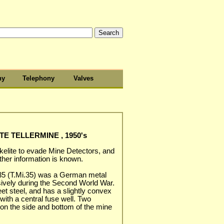
hy
Telephony
Valves
TE TELLERMINE , 1950's
kelite to evade Mine Detectors, and
ther information is known.
 35 (T.Mi.35) was a German metal
ively during the Second World War.
 steel, and has a slightly convex
with a central fuse well. Two
on the side and bottom of the mine