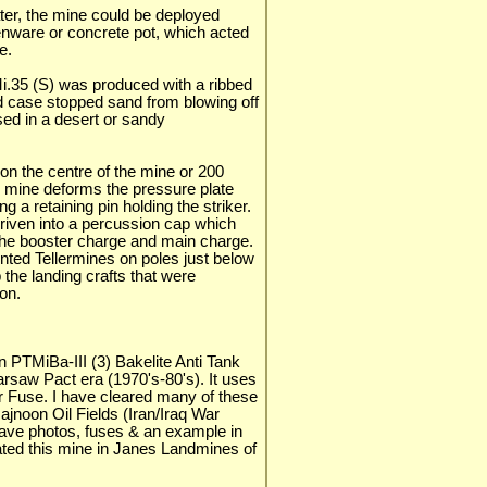
er, the mine could be deployed
enware or concrete pot, which acted
e.
.Mi.35 (S) was produced with a ribbed
d case stopped sand from blowing off
sed in a desert or sandy
on the centre of the mine or 200
e mine deforms the pressure plate
 a retaining pin holding the striker.
 driven into a percussion cap which
 the booster charge and main charge.
ted Tellermines on poles just below
the landing crafts that were
on.
 PTMiBa-III (3) Bakelite Anti Tank
rsaw Pact era (1970's-80's). It uses
r Fuse. I have cleared many of these
ajnoon Oil Fields (Iran/Iraq War
 have photos, fuses & an example in
trated this mine in Janes Landmines of