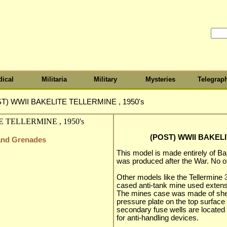
ical
Militaria
Military
Mysteries
Telegrap
T) WWII BAKELITE TELLERMINE , 1950's
(POST) WWII BAKELI
 and Grenades
This model is made entirely of Ba
was produced after the War. No o
Other models like the Tellermine
cased anti-tank mine used extens
The mines case was made of sheet
pressure plate on the top surface 
secondary fuse wells are located 
for anti-handling devices.