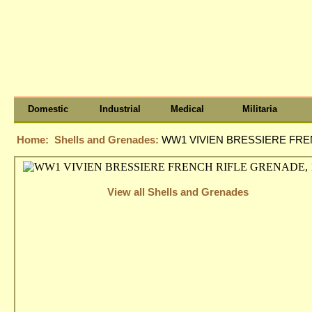
Domestic
Industrial
Medical
Militaria
Home:
Shells and Grenades:
WW1 VIVIEN BRESSIERE FRE
View all Shells and Grenades