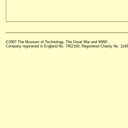
©2007 The Museum of Technology, The Great War and WWII
Company registered in England No. 7452160, Registered Charity No. 11