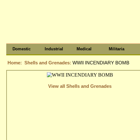
Domestic
Industrial
Medical
Militaria
Home:
Shells and Grenades:
WWII INCENDIARY BOMB
View all Shells and Grenades