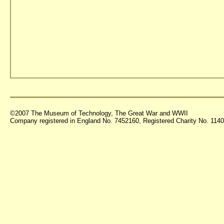
©2007 The Museum of Technology, The Great War and WWII
Company registered in England No. 7452160, Registered Charity No. 11