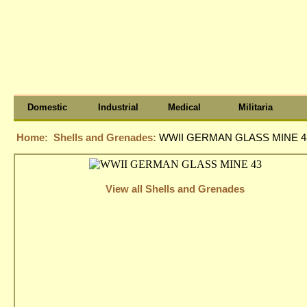
Domestic
Industrial
Medical
Militaria
Home:
Shells and Grenades:
WWII GERMAN GLASS MINE 4
View all Shells and Grenades