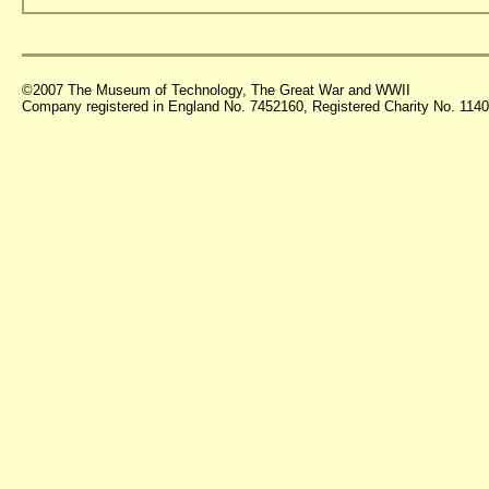
©2007 The Museum of Technology, The Great War and WWII
Company registered in England No. 7452160, Registered Charity No. 11