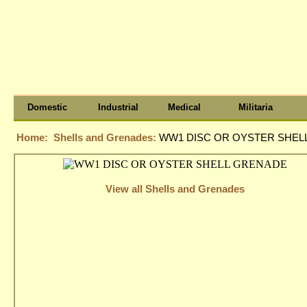
Domestic
Industrial
Medical
Militaria
Home:
Shells and Grenades:
WW1 DISC OR OYSTER SHEL
View all Shells and Grenades