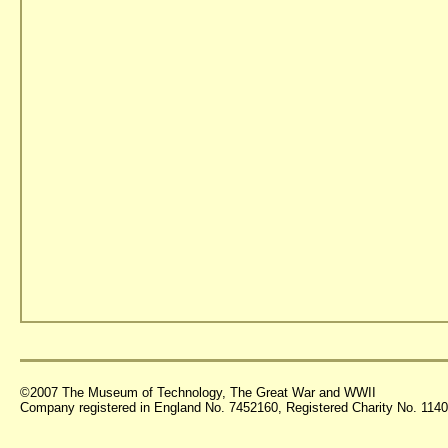
©2007 The Museum of Technology, The Great War and WWII
Company registered in England No. 7452160, Registered Charity No. 11