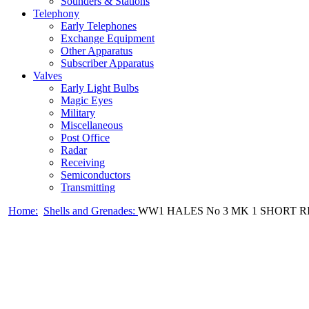
Sounders & Stations
Telephony
Early Telephones
Exchange Equipment
Other Apparatus
Subscriber Apparatus
Valves
Early Light Bulbs
Magic Eyes
Military
Miscellaneous
Post Office
Radar
Receiving
Semiconductors
Transmitting
Home:
Shells and Grenades:
WW1 HALES No 3 MK 1 SHORT 