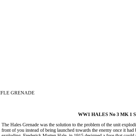
RIFLE GRENADE
WW1 HALES No 3 MK 1
The Hales Grenade was the solution to the problem of the unit exploding
front of you instead of being launched towards the enemy once it had 
exploding. Frederick Marten Hale, in 1915 designed a fuse that could n