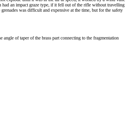
ad an impact graze type, if it fell out of the rifle without travelling
 grenades was difficult and expensive at the time, but for the safety
 angle of taper of the brass part connecting to the fragmentation