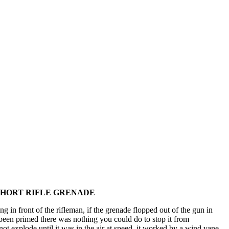
 SHORT RIFLE GRENADE
 in front of the rifleman, if the grenade flopped out of the gun in
been primed there was nothing you could do to stop it from
ot explode until it was in the air at speed, it worked by a wind vane