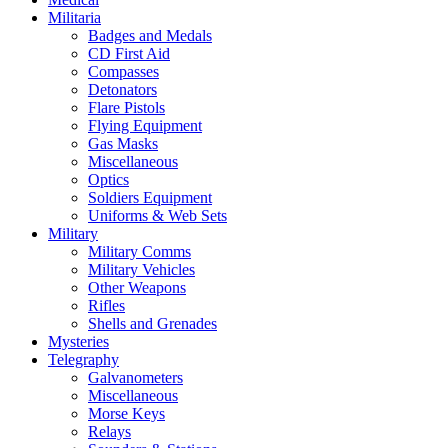
Militaria
Badges and Medals
CD First Aid
Compasses
Detonators
Flare Pistols
Flying Equipment
Gas Masks
Miscellaneous
Optics
Soldiers Equipment
Uniforms & Web Sets
Military
Military Comms
Military Vehicles
Other Weapons
Rifles
Shells and Grenades
Mysteries
Telegraphy
Galvanometers
Miscellaneous
Morse Keys
Relays