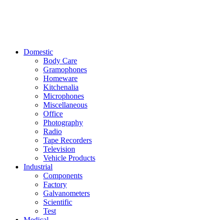
Domestic
Body Care
Gramophones
Homeware
Kitchenalia
Microphones
Miscellaneous
Office
Photography
Radio
Tape Recorders
Television
Vehicle Products
Industrial
Components
Factory
Galvanometers
Scientific
Test
Medical