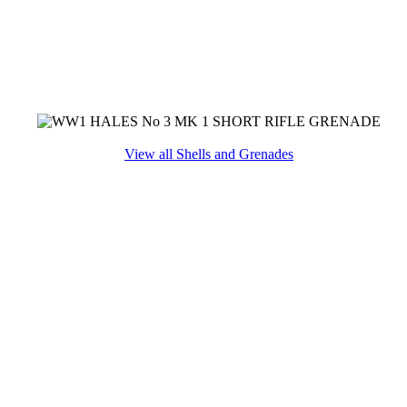
View all Shells and Grenades