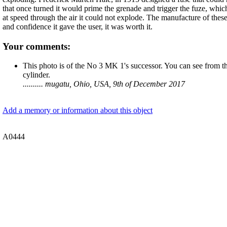
that once turned it would prime the grenade and trigger the fuze, which h
at speed through the air it could not explode. The manufacture of these
and confidence it gave the user, it was worth it.
Your comments:
This photo is of the No 3 MK 1's successor. You can see from the
cylinder.
.......... mugatu, Ohio, USA, 9th of December 2017
Add a memory or information about this object
A0444