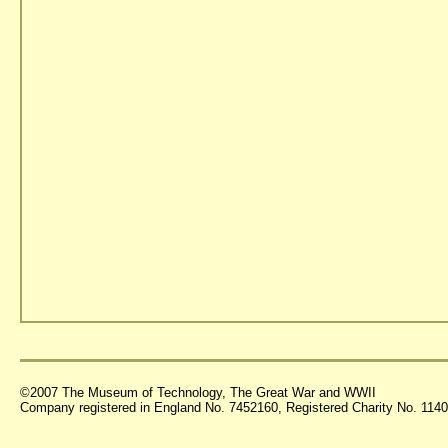
©2007 The Museum of Technology, The Great War and WWII
Company registered in England No. 7452160, Registered Charity No. 11