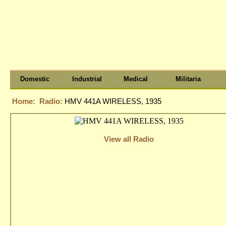
Domestic
Industrial
Medical
Militaria
Home:
Radio:
HMV 441A WIRELESS, 1935
View all Radio