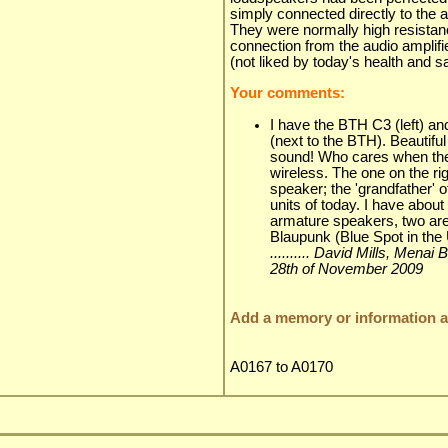
simply connected directly to the au
They were normally high resistan
connection from the audio amplifi
(not liked by today's health and sa
Your comments:
I have the BTH C3 (left) an
(next to the BTH). Beautiful
sound! Who cares when the
wireless. The one on the righ
speaker; the 'grandfather'
units of today. I have about
armature speakers, two ar
Blaupunk (Blue Spot in the
.......... David Mills, Mena
28th of November 2009
Add a memory or information ab
A0167 to A0170