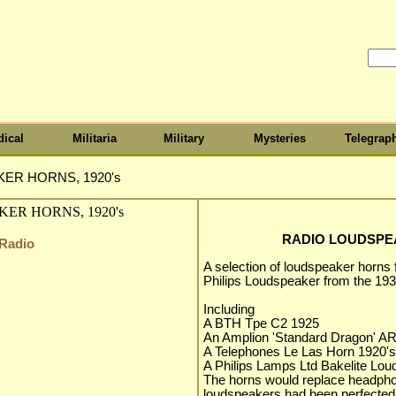
ical
Militaria
Military
Mysteries
Telegrap
ER HORNS, 1920's
RADIO LOUDSPEA
 Radio
A selection of loudspeaker horns 
Philips Loudspeaker from the 193
Including
A BTH Tpe C2 1925
An Amplion 'Standard Dragon' A
A Telephones Le Las Horn 1920's
A Philips Lamps Ltd Bakelite Lo
The horns would replace headphon
loudspeakers had been perfected