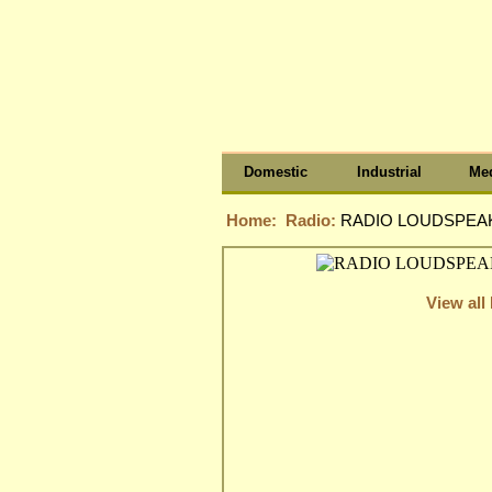
Domestic
Industrial
Med
Home:
Radio:
RADIO LOUDSPEAK
View all