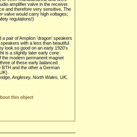
dio amplifier valve in the receiver.
ce and therefore very sensitive. The
er valve would carry high voltages;
fety regulations!)
d a pair of Amplion 'dragon' speakers
 speakers with a less than beautiful
y look so good on an early 1920's
t is a slightly later early cone
 of the modern permanent magnet
 three of these early balanced
e BTH and the other a German
 UK)
i Bridge, Anglesey, North Wales, UK,
out this object