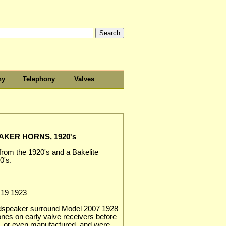
hy
Telephony
Valves
KER HORNS, 1920's
from the 1920's and a Bakelite
0's.
R19 1923
udspeaker surround Model 2007 1928
es on early valve receivers before
, or even manufactured, and were