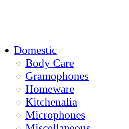
Domestic
Body Care
Gramophones
Homeware
Kitchenalia
Microphones
Miscellaneous