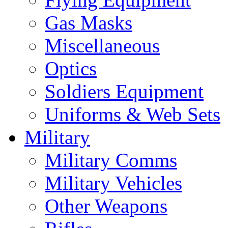
Gas Masks
Miscellaneous
Optics
Soldiers Equipment
Uniforms & Web Sets
Military
Military Comms
Military Vehicles
Other Weapons