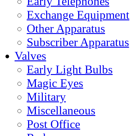
Early Telephones
Exchange Equipment
Other Apparatus
Subscriber Apparatus
Valves
Early Light Bulbs
Magic Eyes
Military
Miscellaneous
Post Office