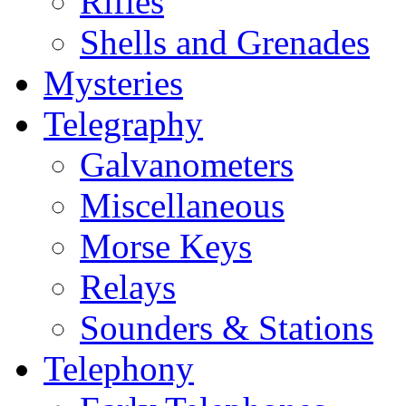
Rifles
Shells and Grenades
Mysteries
Telegraphy
Galvanometers
Miscellaneous
Morse Keys
Relays
Sounders & Stations
Telephony