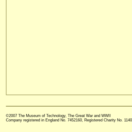
©2007 The Museum of Technology, The Great War and WWII
Company registered in England No. 7452160, Registered Charity No. 11