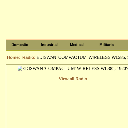
Domestic
Industrial
Medical
Militaria
Home:
Radio:
EDISWAN 'COMPACTUM' WIRELESS WL385, 1
View all Radio