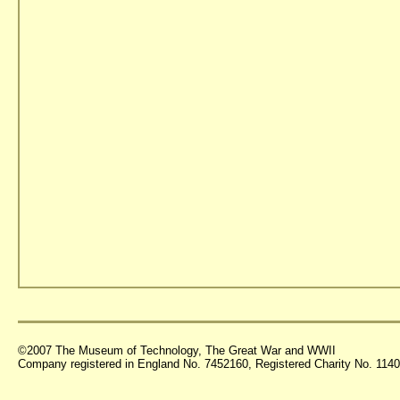
©2007 The Museum of Technology, The Great War and WWII
Company registered in England No. 7452160, Registered Charity No. 11