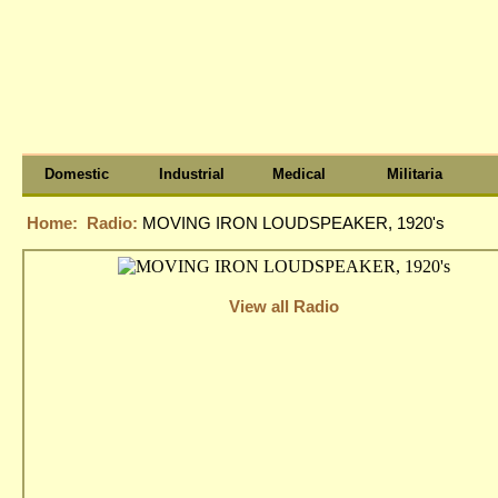
Domestic
Industrial
Medical
Militaria
Home:
Radio:
MOVING IRON LOUDSPEAKER, 1920's
View all Radio