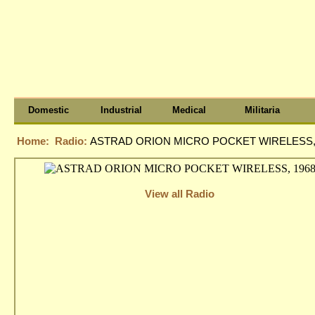
Domestic
Industrial
Medical
Militaria
Home:
Radio:
ASTRAD ORION MICRO POCKET WIRELESS,
View all Radio