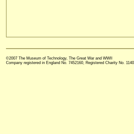
©2007 The Museum of Technology, The Great War and WWII
Company registered in England No. 7452160, Registered Charity No. 11