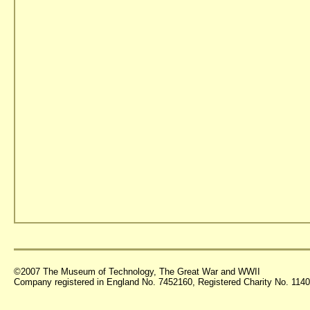
©2007 The Museum of Technology, The Great War and WWII
Company registered in England No. 7452160, Registered Charity No. 11