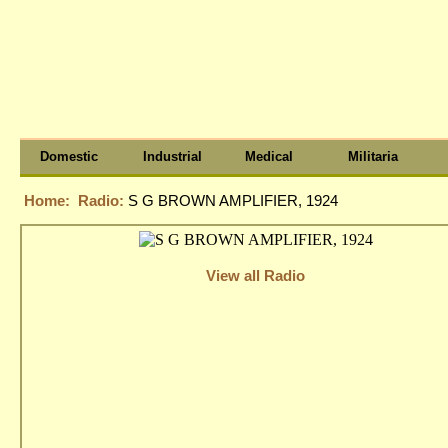
Domestic
Industrial
Medical
Militaria
Home:
Radio:
S G BROWN AMPLIFIER, 1924
View all Radio