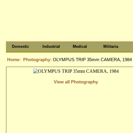
Domestic
Industrial
Medical
Militaria
Home:
Photography:
OLYMPUS TRIP 35mm CAMERA, 1984
View all Photography