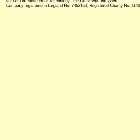
©2007 The Museum of Technology, The Great War and WWII
Company registered in England No. 7452160, Registered Charity No. 11