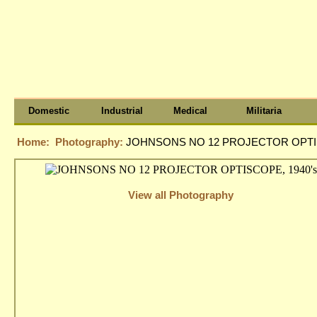
Domestic
Industrial
Medical
Militaria
Home:
Photography:
JOHNSONS NO 12 PROJECTOR OPTIS
View all Photography