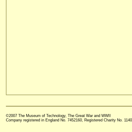
©2007 The Museum of Technology, The Great War and WWII
Company registered in England No. 7452160, Registered Charity No. 11