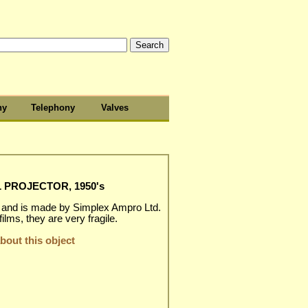
hy
Telephony
Valves
 PROJECTOR, 1950's
, and is made by Simplex Ampro Ltd.
ms, they are very fragile.
out this object