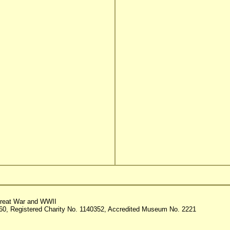
reat War and WWII
60, Registered Charity No. 1140352, Accredited Museum No. 2221