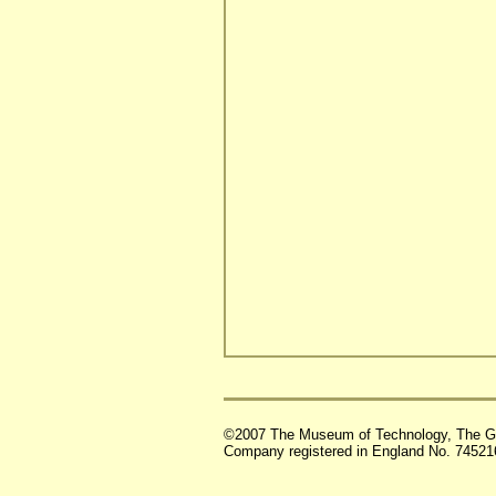
©2007 The Museum of Technology, The G
Company registered in England No. 74521