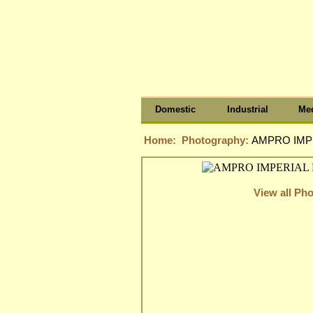
Domestic
Industrial
Med
Home:
Photography:
AMPRO IMPE
View all Ph