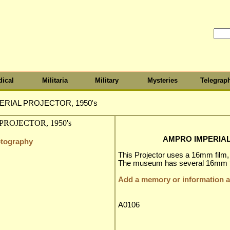
ical
Militaria
Military
Mysteries
Telegrap
RIAL PROJECTOR, 1950's
AMPRO IMPERIAL
otography
This Projector uses a 16mm film
The museum has several 16mm fil
Add a memory or information ab
A0106