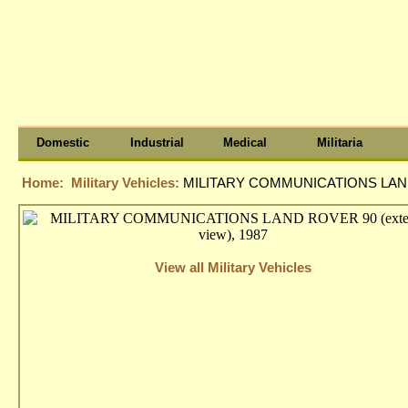
Domestic
Industrial
Medical
Militaria
Home:
Military Vehicles:
MILITARY COMMUNICATIONS LAND R
View all Military Vehicles