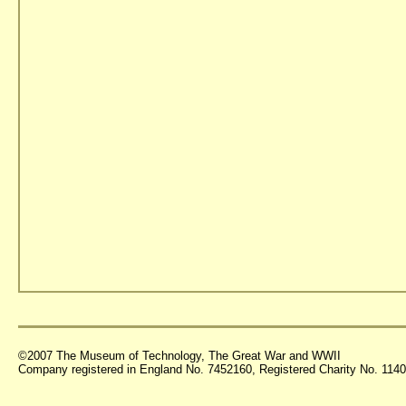
©2007 The Museum of Technology, The Great War and WWII
Company registered in England No. 7452160, Registered Charity No. 11