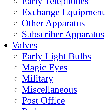
Early Telephones
Exchange Equipment
Other Apparatus
Subscriber Apparatus
Valves
Early Light Bulbs
Magic Eyes
Military
Miscellaneous
Post Office