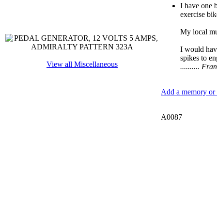
I have one 
exercise bik
My local mus
I would have
spikes to en
View all Miscellaneous
.......... 
Add a memory or i
A0087