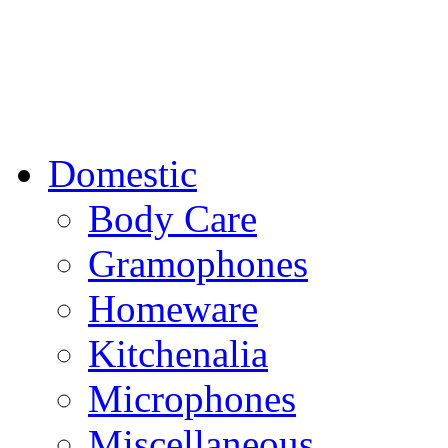
Domestic
Body Care
Gramophones
Homeware
Kitchenalia
Microphones
Miscellaneous