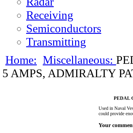
Radar
Receiving
Semiconductors
Transmitting
Home:
Miscellaneous:
PE
5 AMPS, ADMIRALTY PA
PEDAL 
Used in Naval Vess
could provide enou
Your comment