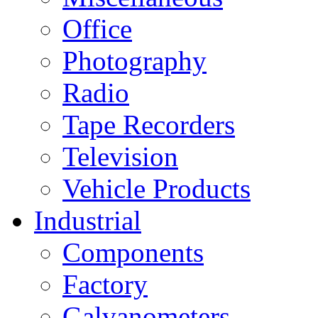
Office
Photography
Radio
Tape Recorders
Television
Vehicle Products
Industrial
Components
Factory
Galvanometers