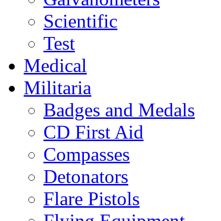
Scientific
Test
Medical
Militaria
Badges and Medals
CD First Aid
Compasses
Detonators
Flare Pistols
Flying Equipment