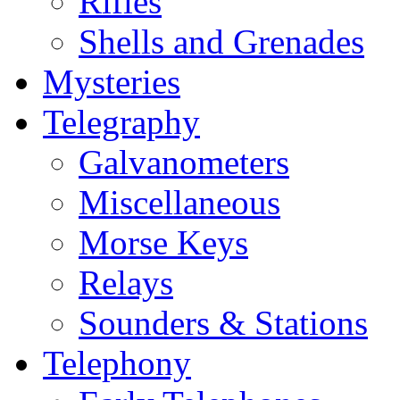
Rifles
Shells and Grenades
Mysteries
Telegraphy
Galvanometers
Miscellaneous
Morse Keys
Relays
Sounders & Stations
Telephony