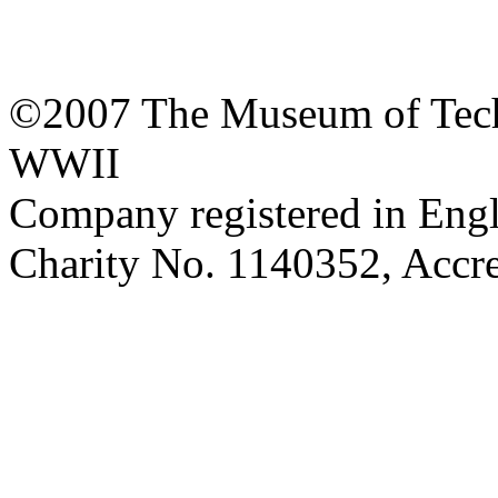
©2007 The Museum of Tech
WWII
Company registered in Eng
Charity No. 1140352, Acc