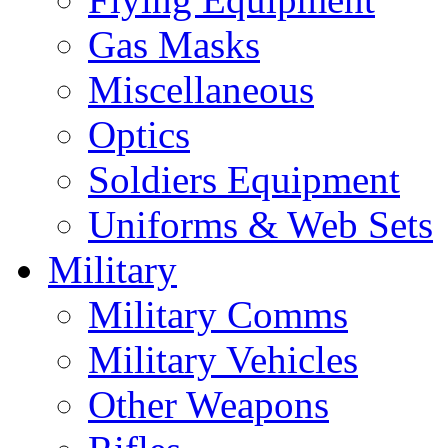
Gas Masks
Miscellaneous
Optics
Soldiers Equipment
Uniforms & Web Sets
Military
Military Comms
Military Vehicles
Other Weapons