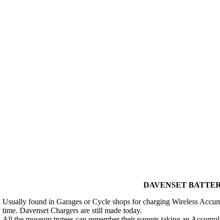
DAVENSET BATTERY
Usually found in Garages or Cycle shops for charging Wireless Accum
time. Davenset Chargers are still made today.
All the museum trutees can remember their parents taking an Accumula