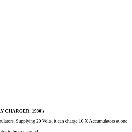
 CHARGER, 1930's
ulators. Supplying 20 Volts, it can charge 10 X Accumulators at one
tor to be re-charged.