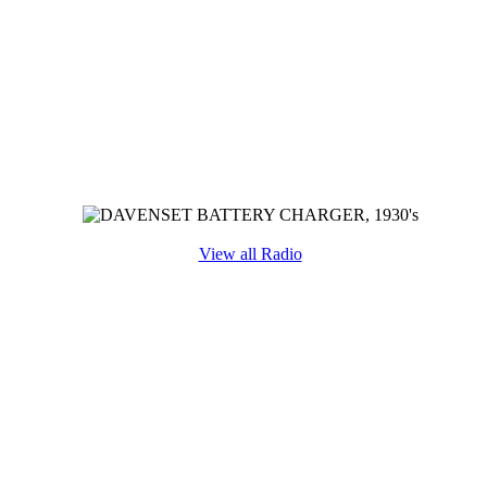
View all Radio