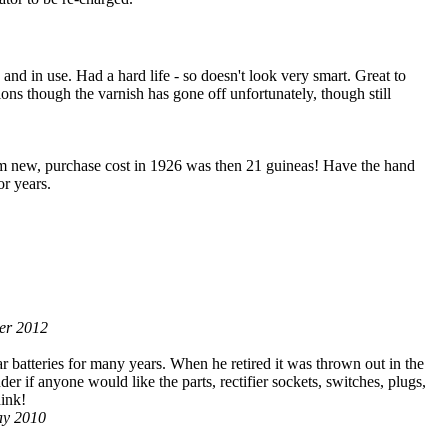
and in use. Had a hard life - so doesn't look very smart. Great to
tions though the varnish has gone off unfortunately, though still
rom new, purchase cost in 1926 was then 21 guineas! Have the hand
r years.
ber 2012
r batteries for many years. When he retired it was thrown out in the
r if anyone would like the parts, rectifier sockets, switches, plugs,
hink!
May 2010