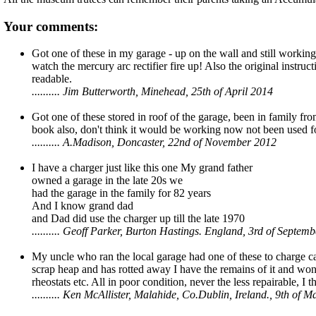
Your comments:
Got one of these in my garage - up on the wall and still working 
watch the mercury arc rectifier fire up! Also the original instruc
readable.
.......... Jim Butterworth, Minehead, 25th of April 2014
Got one of these stored in roof of the garage, been in family f
book also, don't think it would be working now not been used fo
.......... A.Madison, Doncaster, 22nd of November 2012
I have a charger just like this one My grand father
owned a garage in the late 20s we
had the garage in the family for 82 years
And I know grand dad
and Dad did use the charger up till the late 1970
.......... Geoff Parker, Burton Hastings. England, 3rd of Septem
My uncle who ran the local garage had one of these to charge ca
scrap heap and has rotted away I have the remains of it and wonde
rheostats etc. All in poor condition, never the less repairable, I t
.......... Ken McAllister, Malahide, Co.Dublin, Ireland., 9th of 