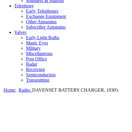
Sounders & Stations
Telephony
Early Telephones
Exchange Equipment
Other Apparatus
Subscriber Apparatus
Valves
Early Light Bulbs
Magic Eyes
Military
Miscellaneous
Post Office
Radar
Receiving
Semiconductors
Transmitting
Home:
Radio:
DAVENSET BATTERY CHARGER, 1930's