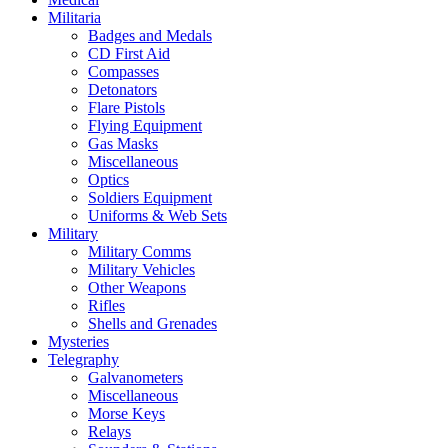
Militaria
Badges and Medals
CD First Aid
Compasses
Detonators
Flare Pistols
Flying Equipment
Gas Masks
Miscellaneous
Optics
Soldiers Equipment
Uniforms & Web Sets
Military
Military Comms
Military Vehicles
Other Weapons
Rifles
Shells and Grenades
Mysteries
Telegraphy
Galvanometers
Miscellaneous
Morse Keys
Relays