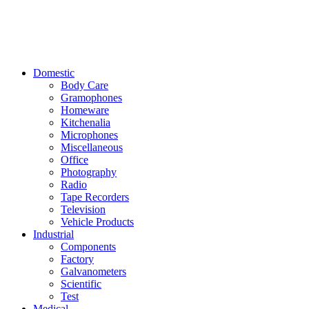
Domestic
Body Care
Gramophones
Homeware
Kitchenalia
Microphones
Miscellaneous
Office
Photography
Radio
Tape Recorders
Television
Vehicle Products
Industrial
Components
Factory
Galvanometers
Scientific
Test
Medical