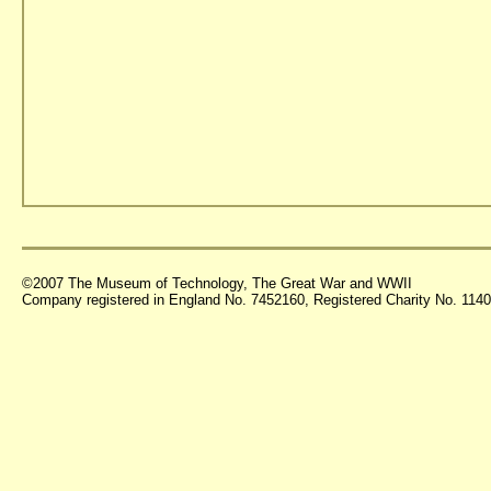
©2007 The Museum of Technology, The Great War and WWII
Company registered in England No. 7452160, Registered Charity No. 11