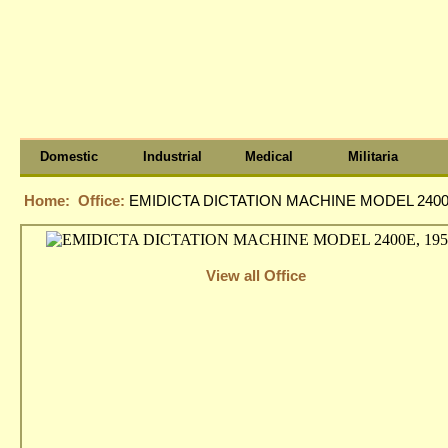
Domestic
Industrial
Medical
Militaria
Home:
Office:
EMIDICTA DICTATION MACHINE MODEL 2400E
View all Office