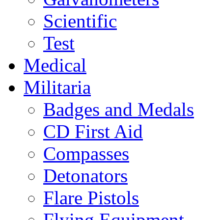
Scientific
Test
Medical
Militaria
Badges and Medals
CD First Aid
Compasses
Detonators
Flare Pistols
Flying Equipment