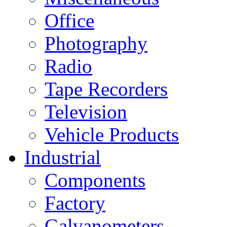
Office
Photography
Radio
Tape Recorders
Television
Vehicle Products
Industrial
Components
Factory
Galvanometers