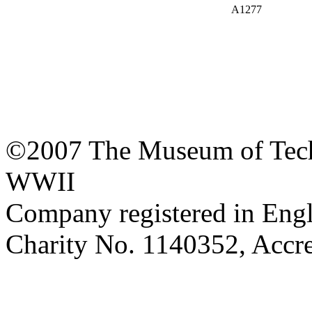
A1277
©2007 The Museum of Tech
WWII
Company registered in Eng
Charity No. 1140352, Acc