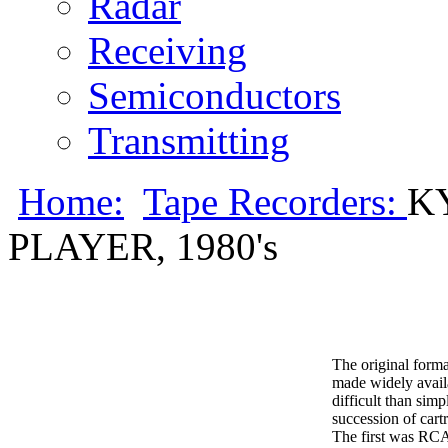
Radar
Receiving
Semiconductors
Transmitting
Home:
Tape Recorders:
K
PLAYER, 1980's
The original forma
made widely availa
difficult than sim
succession of cart
The first was RCA