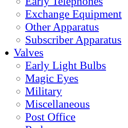
Early Telephones
Exchange Equipment
Other Apparatus
Subscriber Apparatus
Valves
Early Light Bulbs
Magic Eyes
Military
Miscellaneous
Post Office