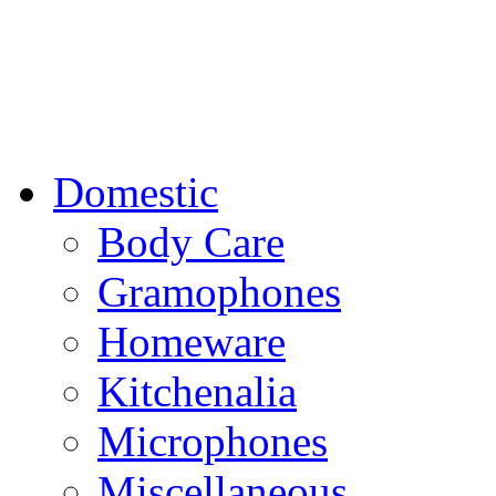
Domestic
Body Care
Gramophones
Homeware
Kitchenalia
Microphones
Miscellaneous