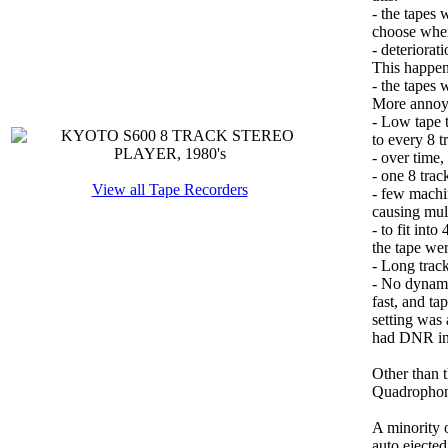
- the tapes 
choose wher
- deteriorat
This happen
- the tapes 
More annoy
- Low tape t
to every 8 t
- over time,
- one 8 trac
View all Tape Recorders
- few machi
causing mul
- to fit int
the tape wer
- Long track
- No dynami
fast, and ta
setting was
had DNR in 
Other than t
Quadrophoni
A minority o
auto ejected