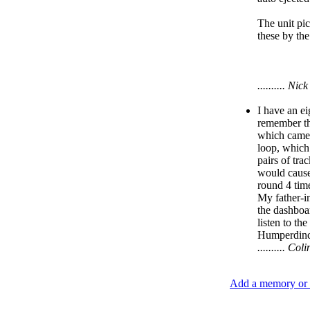
The unit pic
these by the
.......... N
I have an ei
remember thi
which came 
loop, which
pairs of tra
would cause
round 4 time
My father-in
the dashboar
listen to th
Humperdinck
.......... C
Add a memory or i