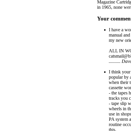
Magazine Cartridge
in 1965, none wer
Your comment
I have a w
manual and 
my new orie
ALL IN WOR
catsmail@b
.......... 
I think your
popular by 
when their 
cassette wo
- the tapes
tracks you c
- tape slip 
wheels in th
use in shop
PA system as
routine occu
this.