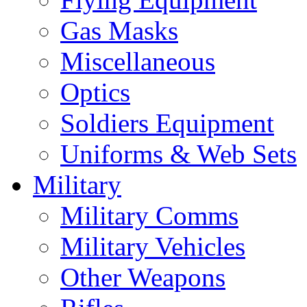
Gas Masks
Miscellaneous
Optics
Soldiers Equipment
Uniforms & Web Sets
Military
Military Comms
Military Vehicles
Other Weapons