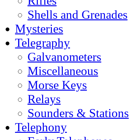
Rifles
Shells and Grenades
Mysteries
Telegraphy
Galvanometers
Miscellaneous
Morse Keys
Relays
Sounders & Stations
Telephony