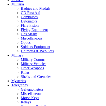
Militaria
Badges and Medals
CD First Aid
Compasses
Detonators
Flare Pistols
Flying Equipment
Gas Masks
Miscellaneous
Optics
Soldiers Equipment
Uniforms & Web Sets
Military
Military Comms
Military Vehicles
Other Weapons
Rifles
Shells and Grenades
Mysteries
Telegraphy
Galvanometers
Miscellaneous
Morse Keys
Relays