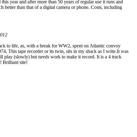
this year and after more than 50 years of regular use it runs and
h better than that of a digital camera or phone. Costs, including
2012
to life, as, with a break for WW2, spent on Atlantic convoy
 This tape recorder or its twin, sits in my shack as I write.It was
ill play (slowly) but needs work to make it record. It is a 4 track
 Brilliant site!