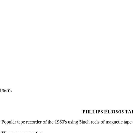
960's
PHLLIPS EL315/15 TA
Popular tape recorder of the 1960's using 5inch reels of magnetic tape