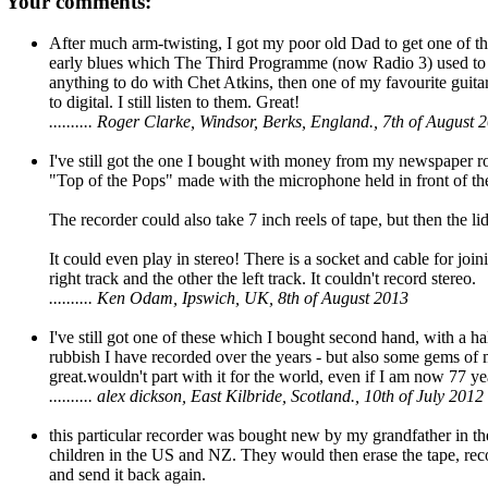
Your comments:
After much arm-twisting, I got my poor old Dad to get one of the
early blues which The Third Programme (now Radio 3) used to 
anything to do with Chet Atkins, then one of my favourite guitar
to digital. I still listen to them. Great!
.......... Roger Clarke, Windsor, Berks, England., 7th of August 
I've still got the one I bought with money from my newspaper ro
"Top of the Pops" made with the microphone held in front of t
The recorder could also take 7 inch reels of tape, but then the l
It could even play in stereo! There is a socket and cable for joi
right track and the other the left track. It couldn't record stereo.
.......... Ken Odam, Ipswich, UK, 8th of August 2013
I've still got one of these which I bought second hand, with a hal
rubbish I have recorded over the years - but also some gems of my
great.wouldn't part with it for the world, even if I am now 77 ye
.......... alex dickson, East Kilbride, Scotland., 10th of July 2012
this particular recorder was bought new by my grandfather in th
children in the US and NZ. They would then erase the tape, reco
and send it back again.