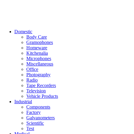
Domestic
Body Care
Gramophones
Homeware
Kitchenalia
Microphones
Miscellaneous
Office
Photography
Radio
Tape Recorders
Television
Vehicle Products
Industrial
Components
Factory
Galvanometers
Scientific
Test
Medical