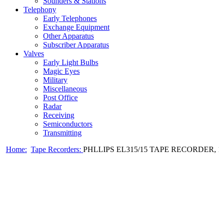
Sounders & Stations
Telephony
Early Telephones
Exchange Equipment
Other Apparatus
Subscriber Apparatus
Valves
Early Light Bulbs
Magic Eyes
Military
Miscellaneous
Post Office
Radar
Receiving
Semiconductors
Transmitting
Home:
Tape Recorders:
PHLLIPS EL315/15 TAPE RECORDER, 1