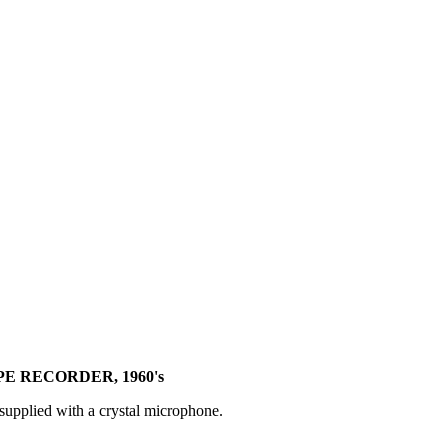
PE RECORDER, 1960's
 supplied with a crystal microphone.