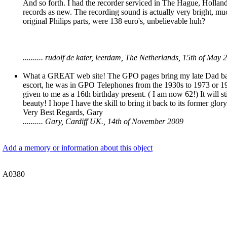
And so forth. I had the recorder serviced in The Hague, Holland 
records as new. The recording sound is actually very bright, muc
original Philips parts, were 138 euro's, unbelievable huh?
.......... rudolf de kater, leerdam, The Netherlands, 15th of May 
What a GREAT web site! The GPO pages bring my late Dad back 
escort, he was in GPO Telephones from the 1930s to 1973 or 1974.
given to me as a 16th birthday present. ( I am now 62!) It will st
beauty! I hope I have the skill to bring it back to its former glory!
Very Best Regards, Gary
.......... Gary, Cardiff UK., 14th of November 2009
Add a memory or information about this object
A0380