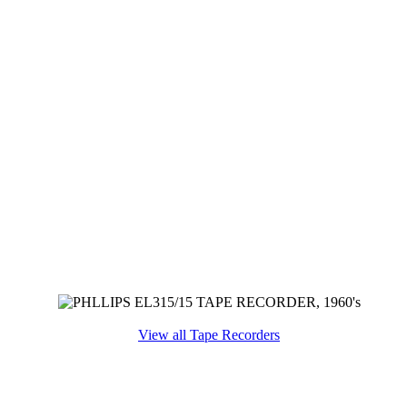
View all Tape Recorders