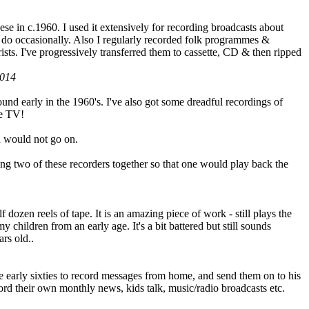
se in c.1960. I used it extensively for recording broadcasts about
do occasionally. Also I regularly recorded folk programmes &
ists. I've progressively transferred them to cassette, CD & then ripped
2014
und early in the 1960's. I've also got some dreadful recordings of
he TV!
id would not go on.
ning two of these recorders together so that one would play back the
f dozen reels of tape. It is an amazing piece of work - still plays the
 children from an early age. It's a bit battered but still sounds
ars old..
e early sixties to record messages from home, and send them on to his
rd their own monthly news, kids talk, music/radio broadcasts etc.