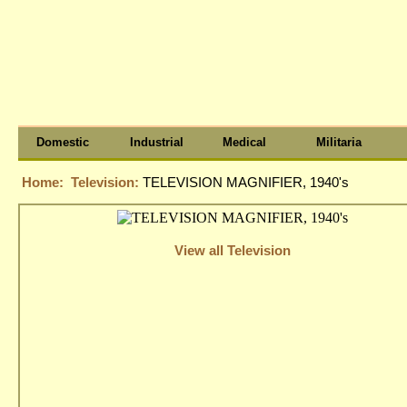
Domestic
Industrial
Medical
Militaria
Home:
Television:
TELEVISION MAGNIFIER, 1940's
View all Television