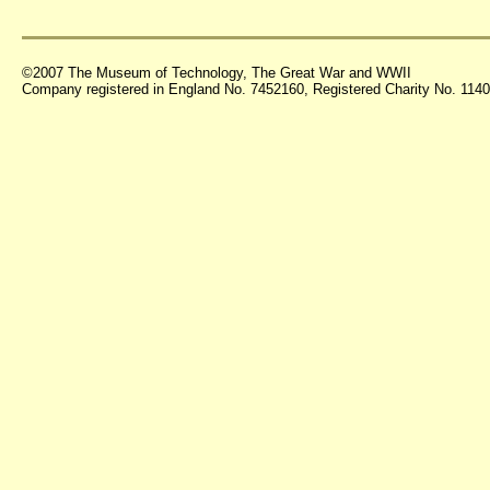
©2007 The Museum of Technology, The Great War and WWII
Company registered in England No. 7452160, Registered Charity No. 11