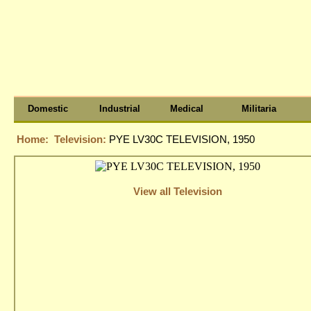
Domestic
Industrial
Medical
Militaria
Home:
Television:
PYE LV30C TELEVISION, 1950
View all Television