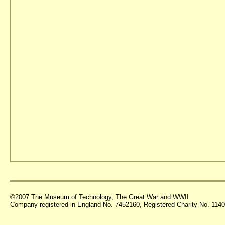
©2007 The Museum of Technology, The Great War and WWII
Company registered in England No. 7452160, Registered Charity No. 11