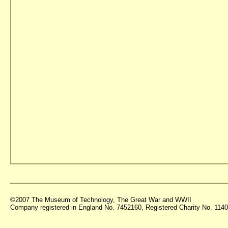
©2007 The Museum of Technology, The Great War and WWII
Company registered in England No. 7452160, Registered Charity No. 11