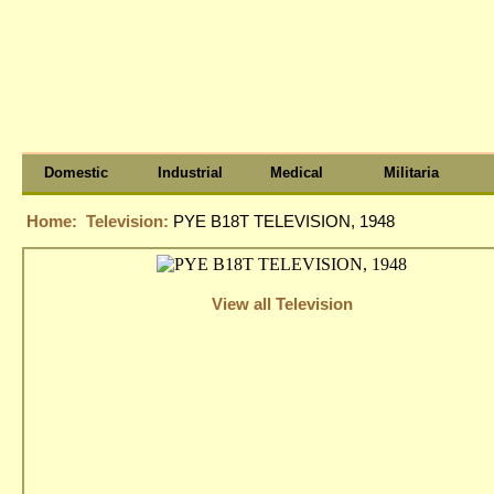
Domestic
Industrial
Medical
Militaria
Home:
Television:
PYE B18T TELEVISION, 1948
View all Television