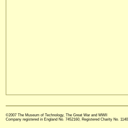
©2007 The Museum of Technology, The Great War and WWII
Company registered in England No. 7452160, Registered Charity No. 11