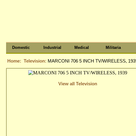
Domestic
Industrial
Medical
Militaria
Home:
Television:
MARCONI 706 5 INCH TV/WIRELESS, 193
View all Television