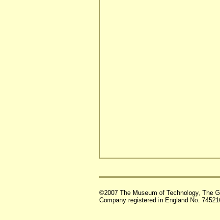
©2007 The Museum of Technology, The G
Company registered in England No. 74521