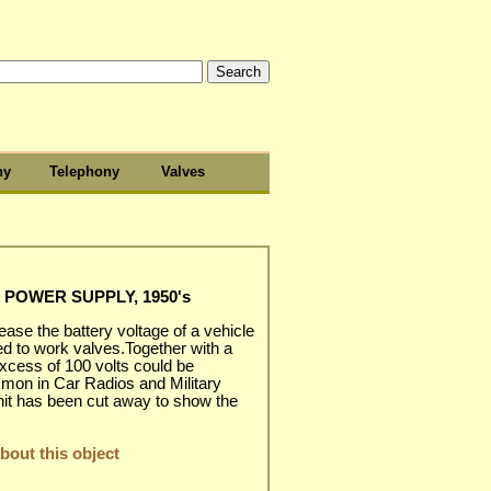
hy
Telephony
Valves
 POWER SUPPLY, 1950's
ease the battery voltage of a vehicle
ed to work valves.Together with a
excess of 100 volts could be
mmon in Car Radios and Military
nit has been cut away to show the
out this object