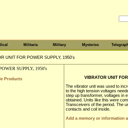
ical
Militaria
Military
Mysteries
Telegrap
R UNIT FOR POWER SUPPLY, 1950's
VIBRATOR UNIT FOR
cle Products
The vibrator unit was used to incr
to the high tension voltages need
step up transformer, voltages in 
obtained. Units like this were co
Transceivers of the period. The u
contacts and coil inside.
Add a memory or information ab