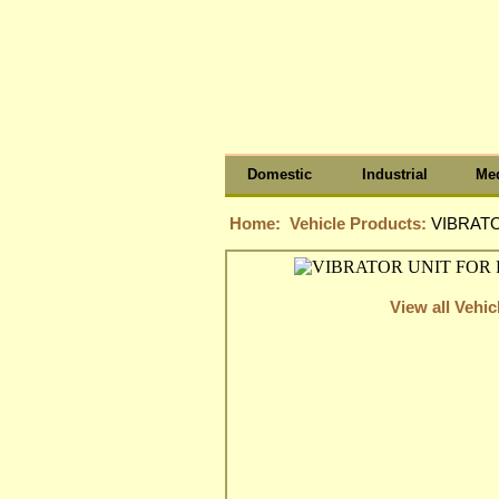
Domestic
Industrial
Med
Home:
Vehicle Products:
VIBRATO
View all Vehi