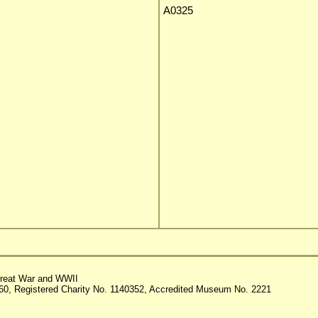
A0325
reat War and WWII
60, Registered Charity No. 1140352, Accredited Museum No. 2221